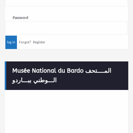
Password
Forgot?
Register
Musée National du Bardo المــــتحف
الـــوطني ببـــاردو