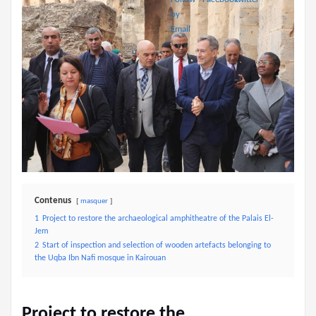
Contenus
masquer
1
Project to restore the archaeological amphitheatre of the Palais El-
Jem
2
Start of inspection and selection of wooden artefacts belonging to
the Uqba Ibn Nafi mosque in Kairouan
Project to restore the