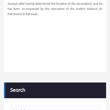
mosque after having determined the location of the excavations, and he
has been accompanied by the executives of the Institut National du
Patrimoine in Kairouan.
Search