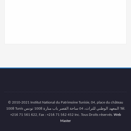
© 2010-2021 Institut National du Patrimoine Tunisie, 04, place du château
1008 Tunis المعهد الوطني للتراث، 04 ساحة القصر باب منارة 1008 تونس Tél.
+216 71 561 622, Fax : +216 71 562 452 Inc. Tous Droits réservés.
Web
Master