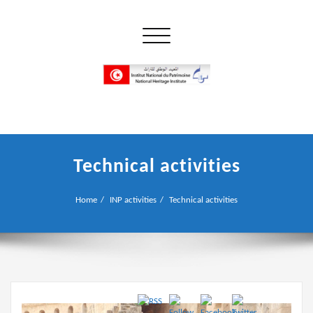
Skip
to
Toggle navigation
content
إن علم الآثار هو أسمى أنواع البحوث
INP المعهد الوطني للتراث
Technical activities
Home
INP activities
Technical activities