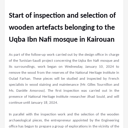
Start of inspection and selection of
wooden artefacts belonging to the
Uqba Ibn Nafi mosque in Kairouan
As part of the follow-up work carried out by the design office in charge
of the Tunisian-Saudi project concerning the Uqba Ibn Nafi mosque and
its surroundings, work began on Wednesday, January 10, 2024 to
remove the wood from the reserves of the National Heritage Institute in
Oulad Farhan. These pieces will be studied and inspected by French
specialists in wood staining and maintenance (Mr. Gilles Tournillon and
Ms. Danièle Amoroso). The first inspection was carried out in the
presence of National Heritage Institute researcher Jihad Souid, and will
continue until January 18, 2024.
In parallel with the inspection work and the selection of the wooden
archaeological pieces, the entrepreneur appointed by the Engineering
office has begun to prepare a group of explorations in the vicinity of the