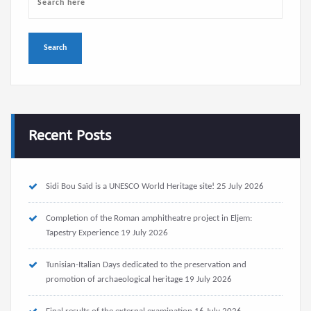
Recent Posts
Sidi Bou Saïd is a UNESCO World Heritage site!
25 July 2026
Completion of the Roman amphitheatre project in Eljem:
Tapestry Experience
19 July 2026
Tunisian-Italian Days dedicated to the preservation and
promotion of archaeological heritage
19 July 2026