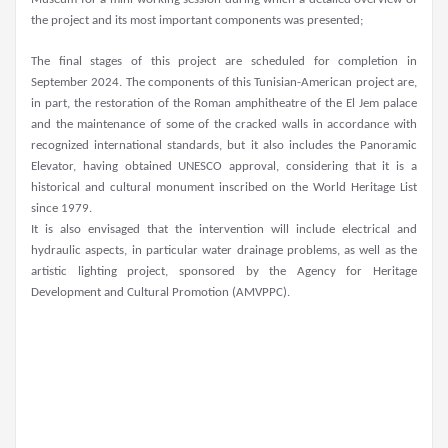
the project and its most important components was presented;
The final stages of this project are scheduled for completion in
September 2024. The components of this Tunisian-American project are,
in part, the restoration of the Roman amphitheatre of the El Jem palace
and the maintenance of some of the cracked walls in accordance with
recognized international standards, but it also includes the Panoramic
Elevator, having obtained UNESCO approval, considering that it is a
historical and cultural monument inscribed on the World Heritage List
since 1979.
It is also envisaged that the intervention will include electrical and
hydraulic aspects, in particular water drainage problems, as well as the
artistic lighting project, sponsored by the Agency for Heritage
Development and Cultural Promotion (AMVPPC).