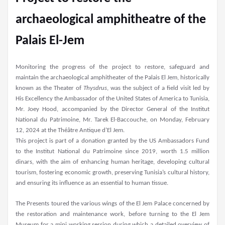
archaeological amphitheatre of the
Palais El-Jem
Monitoring the progress of the project to restore, safeguard and
maintain the archaeological amphitheater of the Palais El Jem, historically
known as the Theater of
Thysdrus
, was the subject of a field visit led by
His Excellency the Ambassador of the United States of America to Tunisia,
Mr. Joey Hood, accompanied by the Director General of the Institut
National du Patrimoine, Mr. Tarek El-Baccouche, on Monday, February
12, 2024 at the Théâtre Antique d’El Jem.
This project is part of a donation granted by the US Ambassadors Fund
to the Institut National du Patrimoine since 2019, worth 1.5 million
dinars, with the aim of enhancing human heritage, developing cultural
tourism, fostering economic growth, preserving Tunisia’s cultural history,
and ensuring its influence as an essential to human tissue.
The Presents toured the various wings of the El Jem Palace concerned by
the restoration and maintenance work, before turning to the El Jem
Museum for a mini working session during which a detailed overview of