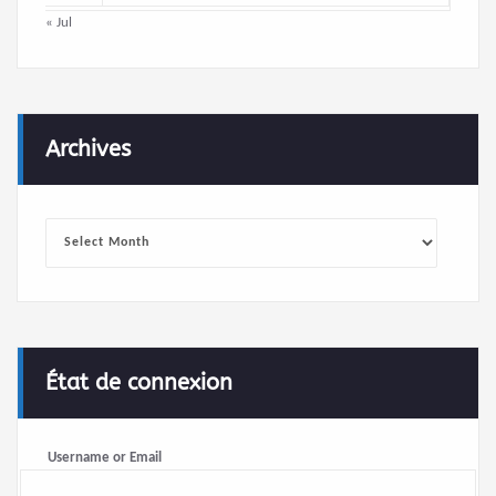
« Jul
Archives
Archives
État de connexion
Username or Email