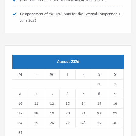
Final results of the external examination
16 July 2026
Postponement of the Oral Exam for the External Competition
13
June 2026
August 2026
M
T
W
T
F
S
S
1
2
3
4
5
6
7
8
9
10
11
12
13
14
15
16
17
18
19
20
21
22
23
24
25
26
27
28
29
30
31