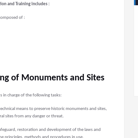
on and Training includes :
composed of :
ding of Monuments and Sites
 in charge of the following tasks:
d technical means to preserve historic monuments and sites,
ral sites from any danger or threat.
safeguard, restoration and development of the laws and
the principles, methods and procedures in use.