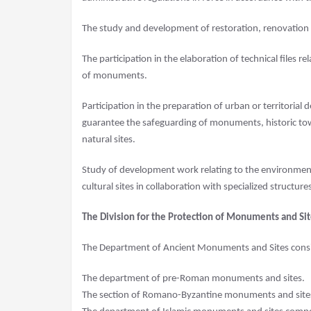
The study and development of restoration, renovatio
The participation in the elaboration of technical files re
of monuments.
Participation in the preparation of urban or territorial
guarantee the safeguarding of monuments, historic town
natural sites.
Study of development work relating to the environment
cultural sites in collaboration with specialized structure
The Division for the Protection of Monuments and Sit
The Department of Ancient Monuments and Sites consis
The department of pre-Roman monuments and sites.
The section of Romano-Byzantine monuments and site