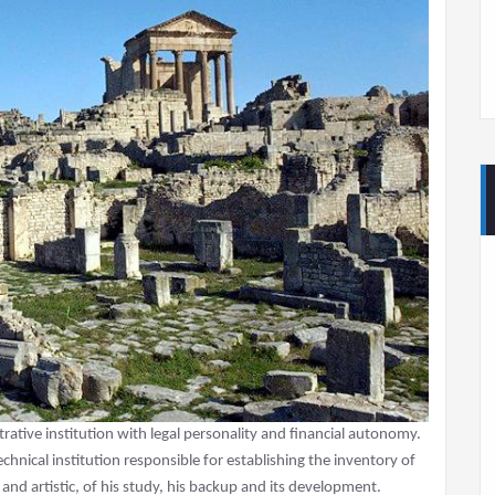
trative institution with legal personality and financial autonomy.
 technical institution responsible for establishing the inventory of
al and artistic, of his study, his backup and its development.