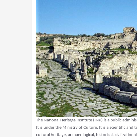
The National Heritage Institute (INP) is a public adminis
It is under the Ministry of Culture. It is a scientific and
cultural heritage, archaeological, historical, civilization