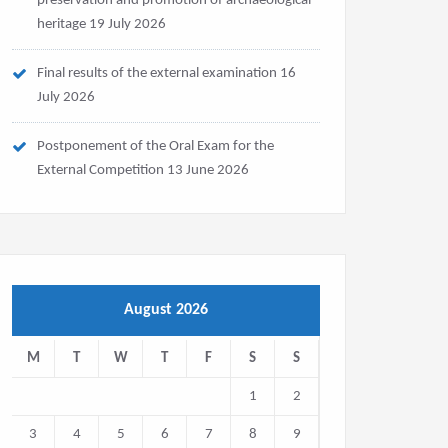
preservation and promotion of archaeological
heritage
19 July 2026
Final results of the external examination
16
July 2026
Postponement of the Oral Exam for the
External Competition
13 June 2026
August 2026
M
T
W
T
F
S
S
1
2
3
4
5
6
7
8
9