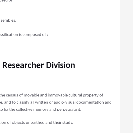
sed of :
ensembles.
sification is composed of :
 Researcher Division
 the census of movable and immovable cultural property of
ue, and to classify all written or audio-visual documentation and
 to fix the collective memory and perpetuate it.
tion of objects unearthed and their study.