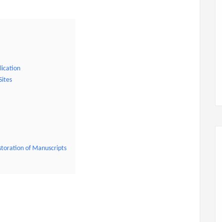
lication
Sites
storation of Manuscripts