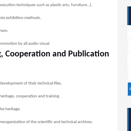
xecution techniques such as plastic arts, furniture…).
ote exhibition methods.
them.
promotion by all audio-visual
, Cooperation and Publication
development of their technical files.
heritage, cooperation and training.
the heritage.
eorganization of the scientific and technical archives.