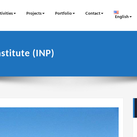
tivities
Projects
Portfolio
Contact
English
stitute (INP)