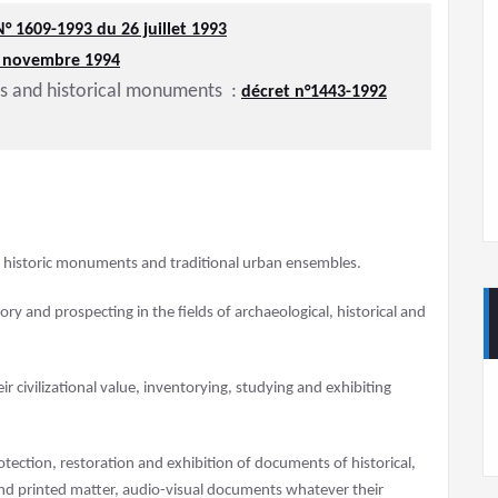
N° 1609-1993 du 26 juillet 1993
8 novembre 1994
es and historical monuments :
décret n°1443-1992
s, historic monuments and traditional urban ensembles.
y and prospecting in the fields of archaeological, historical and
ir civilizational value, inventorying, studying and exhibiting
otection, restoration and exhibition of documents of historical,
ts and printed matter, audio-visual documents whatever their