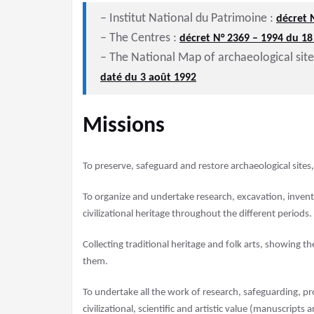
– Institut National du Patrimoine :
décret 
– The Centres :
décret N° 2369 – 1994 du 1
– The National Map of archaeological sit
daté du 3 août 1992
Missions
To preserve, safeguard and restore archaeological site
To organize and undertake research, excavation, inventor
civilizational heritage throughout the different periods.
Collecting traditional heritage and folk arts, showing the
them.
To undertake all the work of research, safeguarding, pr
civilizational, scientific and artistic value (manuscrip