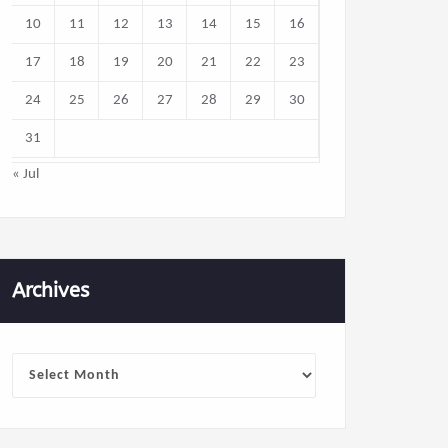
10
11
12
13
14
15
16
17
18
19
20
21
22
23
24
25
26
27
28
29
30
31
« Jul
Archives
Archives