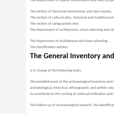
The department of Islamic monuments and sites compo
The section of historical monuments and sites nearby.
The section of cultural sites, historical and traditional 
The section of safeguarded sites
The department of architecture, urban planning and clas
The department of architecture and town planning.
The classification section.
The General Inventory and
Is in charge of the following tasks:
The establishment of the archaeological inventory and
archaeological, historical, ethnographic and artistic val
to contribute to the rooting of national civilization and
The follow-up of archaeological research, the identifica