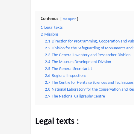
Contenus
masquer
1
Legal texts :
2
Missions
2.1
Direction for Programming, Cooperation and Pub
2.2
Division for the Safeguarding of Monuments and 
2.3
The General Inventory and Researcher Division
2.4
The Museum Development Division
2.5
The General Secretariat
2.6
Regional Inspections
2.7
The Centre for Heritage Sciences and Techniques
2.8
National Laboratory for the Conservation and Re
2.9
The National Calligraphy Centre
Legal texts
: