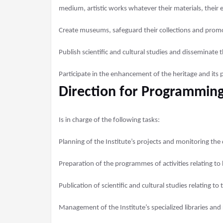
medium, artistic works whatever their materials, their e
Create museums, safeguard their collections and prom
Publish scientific and cultural studies and disseminate 
Participate in the enhancement of the heritage and its 
Direction for Programming
Is in charge of the following tasks:
Planning of the Institute’s projects and monitoring the 
Preparation of the programmes of activities relating to 
Publication of scientific and cultural studies relating to 
Management of the Institute’s specialized libraries and r