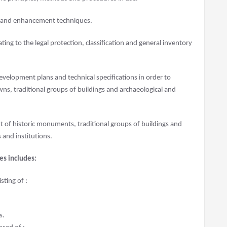
n and enhancement techniques.
lating to the legal protection, classification and general inventory
 development plans and technical specifications in order to
s, traditional groups of buildings and archaeological and
 of historic monuments, traditional groups of buildings and
s and institutions.
es includes:
ting of :
s.