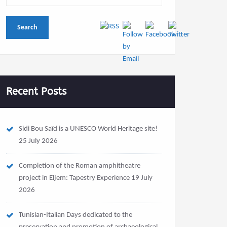
Recent Posts
Sidi Bou Saïd is a UNESCO World Heritage site!
25 July 2026
Completion of the Roman amphitheatre
project in Eljem: Tapestry Experience
19 July
2026
Tunisian-Italian Days dedicated to the