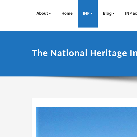
Skip
to
About
Home
INP
Blog
INP ac
content
The National Heritage In