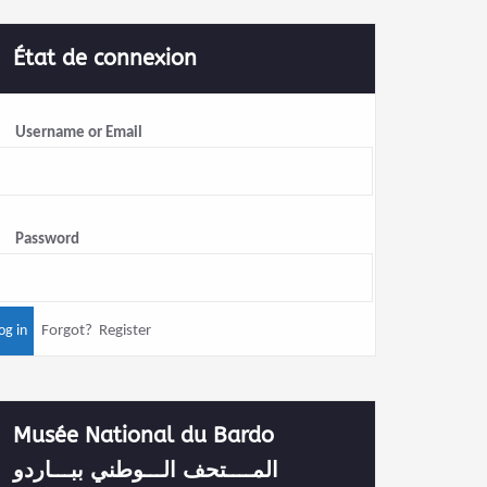
État de connexion
Username or Email
Password
Forgot?
Register
Musée National du Bardo
المــــتحف الـــوطني ببـــاردو