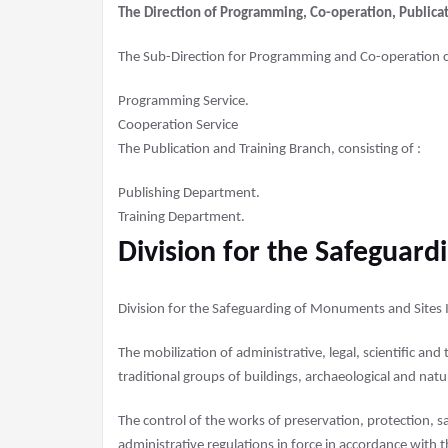
The Direction of Programming, Co-operation, Publicati
The Sub-Direction for Programming and Co-operation 
Programming Service.
Cooperation Service
The Publication and Training Branch, consisting of :
Publishing Department.
Training Department.
Division for the Safeguar
Division for the Safeguarding of Monuments and Sites Is
The mobilization of administrative, legal, scientific an
traditional groups of buildings, archaeological and natu
The control of the works of preservation, protection, 
administrative regulations in force in accordance with 