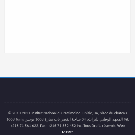
© 2010-2021 Institut National du Patrimoine Tunisie, 04, place du château
1008 Tunis المعهد الوطني للتراث، 04 ساحة القصر باب منارة 1008 تونس Tél.
+216 71 561 622, Fax : +216 71 562 452 Inc. Tous Droits réservés.
Web
Master