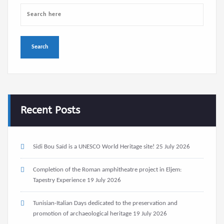
Recent Posts
Sidi Bou Saïd is a UNESCO World Heritage site!
25 July 2026
Completion of the Roman amphitheatre project in Eljem:
Tapestry Experience
19 July 2026
Tunisian-Italian Days dedicated to the preservation and
promotion of archaeological heritage
19 July 2026