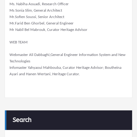
Ms. Nabiha Aouadi, Research Officer
Ms Sonia Slim, General Architect
Mr.Sofien Soussi, Senior Architect
Mr.Farid Ben Ghorbel, General Engineer
Mr Nabil Bel Mabrouk, Curator Heritage Advisor
WEB TEAM
Webmaster Ali Dabbaghi,General Engineer Information System and New
Technologies
Infomaster Yahyaoui Mahbouba, Curator Heritage Advisor; Boutheina
Ayari and Hanen Wertani, Heritage Curator.
Search