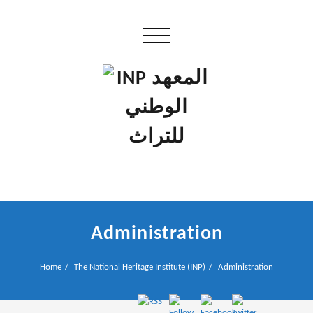
Skip
to
Toggle navigation
content
إن علم الآثار هو أسمى أنواع البحوث
INP المعهد الوطني للتراث
Administration
Home
The National Heritage Institute (INP)
Administration