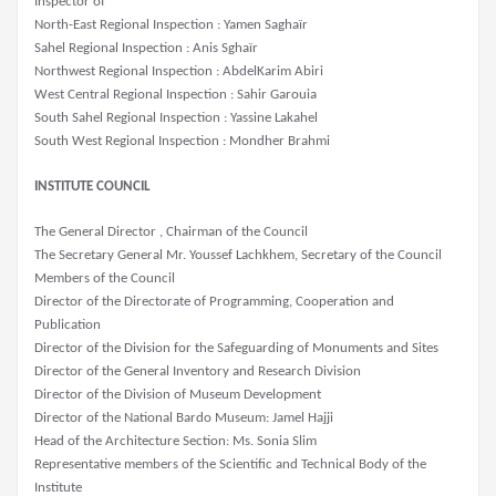
Inspector of
North-East Regional Inspection : Yamen Saghaïr
Sahel Regional Inspection : Anis Sghaïr
Northwest Regional Inspection : AbdelKarim Abiri
West Central Regional Inspection : Sahir Garouia
South Sahel Regional Inspection : Yassine Lakahel
South West Regional Inspection : Mondher Brahmi
INSTITUTE COUNCIL
The General Director , Chairman of the Council
The Secretary General Mr. Youssef Lachkhem, Secretary of the Council
Members of the Council
Director of the Directorate of Programming, Cooperation and
Publication
Director of the Division for the Safeguarding of Monuments and Sites
Director of the General Inventory and Research Division
Director of the Division of Museum Development
Director of the National Bardo Museum: Jamel Hajji
Head of the Architecture Section: Ms. Sonia Slim
Representative members of the Scientific and Technical Body of the
Institute