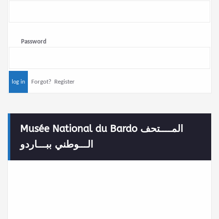
Password
Forgot?
Register
Musée National du Bardo المــــتحف
الـــوطني ببـــاردو