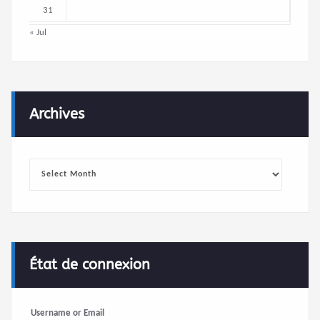
31
« Jul
Archives
Archives
État de connexion
Username or Email