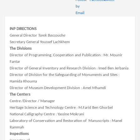
INP DIRECTIONS
General Director
Tarek Baccouche
Secretary General Youssef Lachkhem
The Divisions
Director of Programming, Cooperation and Publication : Mr. Mounir
Fantar
Director of General Inventory and Research Division : Imed Ben Jerbania
Director of Division for the Safeguarding of Monuments and Sites :
Hamida Rhouma
Director of Museum Development Division : Amel Mhamdi
The Centers
Centre /Director / Manager
Heritage Science and Technology Centre : M.Farid Ben Ghorbel
National Calligraphy Centre : Yassine Mokrani
Laboratory of Conservation and Restoration of Manuscripts : Manel
Rammah
Inspections