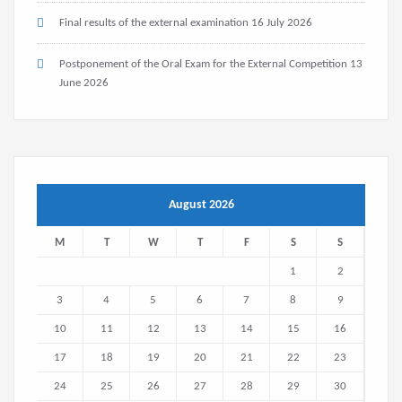
Final results of the external examination
16 July 2026
Postponement of the Oral Exam for the External Competition
13
June 2026
August 2026
M
T
W
T
F
S
S
1
2
3
4
5
6
7
8
9
10
11
12
13
14
15
16
17
18
19
20
21
22
23
24
25
26
27
28
29
30