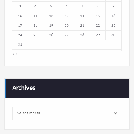
3
4
5
6
7
8
9
10
11
12
13
14
15
16
17
18
19
20
21
22
23
24
25
26
27
28
29
30
31
« Jul
Archives
Archives