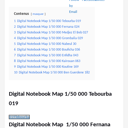
Contenus
masquer
1
Digital Notebook Map 1/50 000 Tebourba 019
2
Digital Notebook Map 1/50 000 Fernana 024
3
Digital Notebook Map 1/50 000 Medjez El Beb 027
4
Digital Notebook Map 1/50 000 Grombalia 029
5
Digital Notebook Map 1/50 000 Nabeul 30
6
Digital Notebook Map 1/50 000 Bouficha 036
7
Digital Notebook Map 1/50 000 Enfidha 043
8
Digital Notebook Map 1/50 000 Kairouan 063
9
Digital Notebook Map 1/50 000 Koutine 169
10
Digital Notebook Map 1/50 000 Ben Guerdene 182
Digital Notebook Map 1/50 000 Tebourba
019
019Tebourba
Digital Notebook Map 1/50 000 Fernana