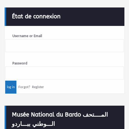
État de connexion
Username or Email
Password
Forgot?
Register
Musée National du Bardo المــــتحف
الـــوطني ببـــاردو