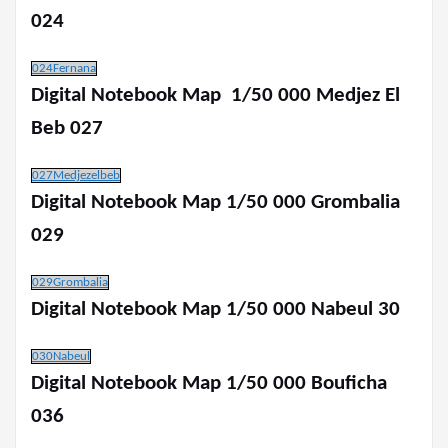
024
024Fernana
Digital Notebook Map 1/50 000 Medjez El
Beb 027
027Medjezelbeb
Digital Notebook Map 1/50 000 Grombalia
029
029Grombalia
Digital Notebook Map 1/50 000 Nabeul 30
030Nabeul
Digital Notebook Map 1/50 000 Bouficha
036