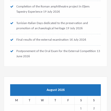
Completion of the Roman amphitheatre project in Eljem:
Tapestry Experience
19 July 2026
Tunisian-Italian Days dedicated to the preservation and
promotion of archaeological heritage
19 July 2026
Final results of the external examination
16 July 2026
Postponement of the Oral Exam for the External Competition
13
June 2026
August 2026
M
T
W
T
F
S
S
1
2