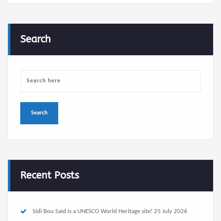
Search
Recent Posts
Sidi Bou Saïd is a UNESCO World Heritage site!
25 July 2026