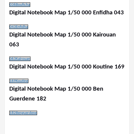
036Bouficha
Digital Notebook Map 1/50 000 Enfidha 043
043Enfidha
Digital Notebook Map 1/50 000 Kairouan
063
063Kairouan
Digital Notebook Map 1/50 000 Koutine 169
169Koutine
Digital Notebook Map 1/50 000 Ben
Guerdene 182
182Benguerdene