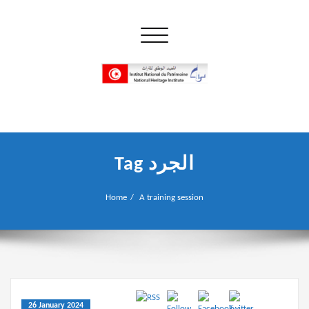
Skip
to
Toggle navigation
content
إن علم الآثار هو أسمى أنواع البحوث
INP المعهد الوطني للتراث
Tag الجرد
Home
A training session
26 January 2024