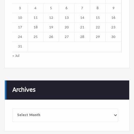
3
4
5
6
7
8
9
10
11
12
13
14
15
16
17
18
19
20
21
22
23
24
25
26
27
28
29
30
31
« Jul
Archives
Archives