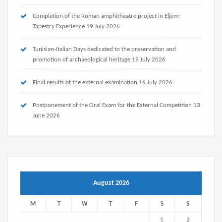
Completion of the Roman amphitheatre project in Eljem:
Tapestry Experience
19 July 2026
Tunisian-Italian Days dedicated to the preservation and
promotion of archaeological heritage
19 July 2026
Final results of the external examination
16 July 2026
Postponement of the Oral Exam for the External Competition
13
June 2026
August 2026
M
T
W
T
F
S
S
1
2