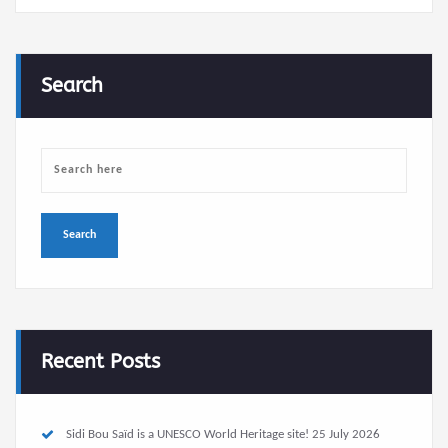
Search
Recent Posts
Sidi Bou Saïd is a UNESCO World Heritage site!
25 July 2026