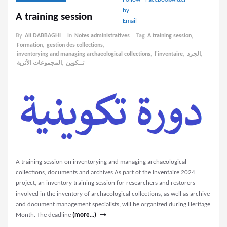
A training session
By
Ali DABBAGHI
in
Notes administratives
Tag
A training session
,
Formation
,
gestion des collections
,
inventorying and managing archaeological collections
,
l'inventaire
,
الجرد
,
المجموعات الأثرية
,
تــكوين
A training session on inventorying and managing archaeological
collections, documents and archives As part of the Inventaire 2024
project, an inventory training session for researchers and restorers
involved in the inventory of archaeological collections, as well as archive
and document management specialists, will be organized during Heritage
Month. The deadline
(more…)