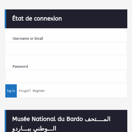
État de connexion
Username or Email
Password
Forgot?
Register
Musée National du Bardo المــــتحف
الـــوطني ببـــاردو