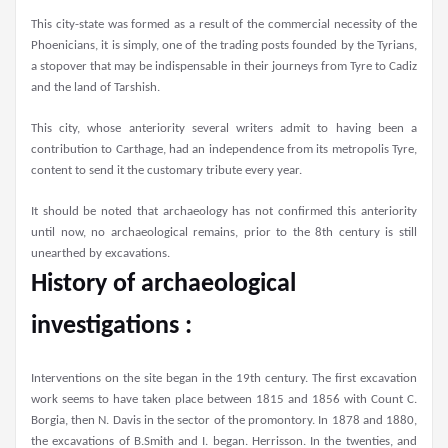
This city-state was formed as a result of the commercial necessity of the
Phoenicians, it is simply, one of the trading posts founded by the Tyrians,
a stopover that may be indispensable in their journeys from Tyre to Cadiz
and the land of Tarshish.
This city, whose anteriority several writers admit to having been a
contribution to Carthage, had an independence from its metropolis Tyre,
content to send it the customary tribute every year.
It should be noted that archaeology has not confirmed this anteriority
until now, no archaeological remains, prior to the 8th century is still
unearthed by excavations.
History of archaeological
investigations :
Interventions on the site began in the 19th century. The first excavation
work seems to have taken place between 1815 and 1856 with Count C.
Borgia, then N. Davis in the sector of the promontory. In 1878 and 1880,
the excavations of B.Smith and I. began. Herrisson. In the twenties, and