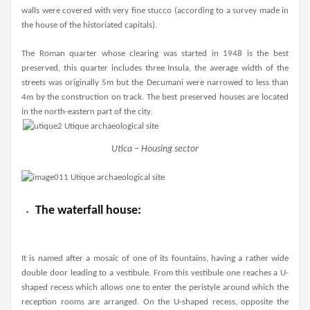
walls were covered with very fine stucco (according to a survey made in
the house of the historiated capitals).
The Roman quarter whose clearing was started in 1948 is the best
preserved, this quarter includes three Insula, the average width of the
streets was originally 5m but the Decumani were narrowed to less than
4m by the construction on track. The best preserved houses are located
in the north-eastern part of the city.
Utica – Housing sector
The waterfall house:
It is named after a mosaic of one of its fountains, having a rather wide
double door leading to a vestibule. From this vestibule one reaches a U-
shaped recess which allows one to enter the peristyle around which the
reception rooms are arranged. On the U-shaped recess, opposite the