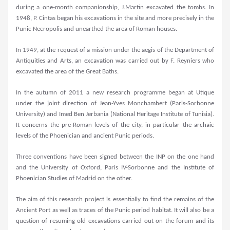
during a one-month companionship, J.Martin excavated the tombs. In
1948, P. Cintas began his excavations in the site and more precisely in the
Punic Necropolis and unearthed the area of Roman houses.
In 1949, at the request of a mission under the aegis of the Department of
Antiquities and Arts, an excavation was carried out by F. Reyniers who
excavated the area of the Great Baths.
In the autumn of 2011 a new research programme began at Utique
under the joint direction of Jean-Yves Monchambert (Paris-Sorbonne
University) and Imed Ben Jerbania (National Heritage Institute of Tunisia).
It concerns the pre-Roman levels of the city, in particular the archaic
levels of the Phoenician and ancient Punic periods.
Three conventions have been signed between the INP on the one hand
and the University of Oxford, Paris IV-Sorbonne and the Institute of
Phoenician Studies of Madrid on the other.
The aim of this research project is essentially to find the remains of the
Ancient Port as well as traces of the Punic period habitat. It will also be a
question of resuming old excavations carried out on the forum and its