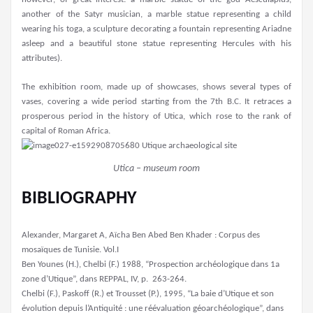
another of the Satyr musician, a marble statue representing a child
wearing his toga, a sculpture decorating a fountain representing Ariadne
asleep and a beautiful stone statue representing Hercules with his
attributes).
The exhibition room, made up of showcases, shows several types of
vases, covering a wide period starting from the 7th B.C. It retraces a
prosperous period in the history of Utica, which rose to the rank of
capital of Roman Africa.
Utica – museum room
BIBLIOGRAPHY
Alexander, Margaret A, Aïcha Ben Abed Ben Khader : Corpus des
mosaïques de Tunisie. Vol.I
Ben Younes (H.), ­Chelbi (F.) 1988, “Prospection archéologique dans 1a
zone d’Utique”, dans REPPAL, IV, p. 263-264.
Chelbi (F.), Paskoff (R.) et Trousset (P.), 1995, “La baie d’Utique et son
évolution depuis l’Antiquité : une réévaluation géoarchéologique”, dans