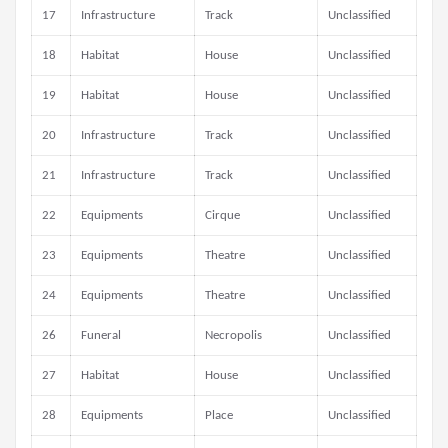
17
Infrastructure
Track
Unclassified
18
Habitat
House
Unclassified
19
Habitat
House
Unclassified
20
Infrastructure
Track
Unclassified
21
Infrastructure
Track
Unclassified
22
Equipments
Cirque
Unclassified
23
Equipments
Theatre
Unclassified
24
Equipments
Theatre
Unclassified
26
Funeral
Necropolis
Unclassified
27
Habitat
House
Unclassified
28
Equipments
Place
Unclassified