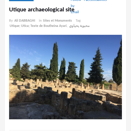
Utique archaeological site
By
Ali DABBAGHI
in
Sites et Monuments
Tag
Utique; Utica; Texte de Boutheina Ayari
,
محبوبة يحياوي