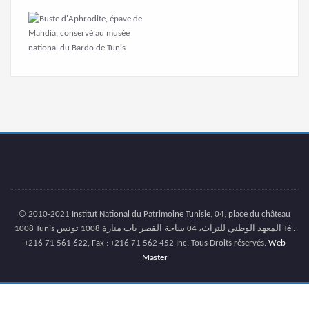
© 2010-2021 Institut National du Patrimoine Tunisie, 04, place du château
1008 Tunis المعهد الوطني للتراث، 04 ساحة القصر باب منارة 1008 تونس Tél.
+216 71 561 622, Fax : +216 71 562 452 Inc. Tous Droits réservés.
Web
Master