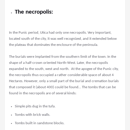
The necropolis:
In the Punic period, Utica had only one necropolis. Very important,
located south of the city, it was well recognized, and it extended below
the plateau that dominates the enclosure of the peninsula.
The burials were implanted from the southern limit of the town. In the
shape of a half-crown oriented North-West. Later, the necropolis
expanded to the south, west and north. At the apogee of the Punic city,
the necropolis thus occupied a rather considerable space of about 4
Hectares. However, only a small part of the burial and cremation burials
that composed it (about 400) could be found… The tombs that can be
found in the necropolis are of several kinds:
Simple pits dug in the tufa.
Tombs with brick walls.
Tombs built in sandstone blocks.