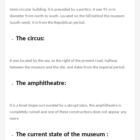
Semi-circular building, it is preceded by a portico, it was 95 m in
diameter from north to south. Located on the hill behind the museum
(south-west), it is from the Republican period.
The circus:
It was located by the sea, to the right of the present road, halfway
between the museum and the site, and dates from the imperial period.
The amphitheatre:
It is a bowl shape surrounded by a abrupt talus, the amphitheatre is
completely ruined and one of these constructions does not appear any
more.
The current state of the museum :