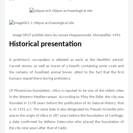
Image SPOT publiée dans les revues Mappemonde, Montpellier 1992
Historical presentation
A prehistoric occupation is attested as early as the Neolithic period.
Carved stones, as well as traces of a hearth containing some coals and
the remains of fossilized animal bones, attest to the fact that the first
humans stayed there during prehistory.
Of Phoenician foundation, Utica is reputed to be one of the oldest cities
in the Western Mediterranean. According to Pliny the Elder, the city was
founded in 1178 years before the publication of its Natural History, that
is, in 1101 p.C. The same date is also designated by Pseudo Aristotle who
places the origin of Utica in 287 years before the foundation of Carthage,
a date confirmed by Velleius Paterculus who placed the foundation of
the city nine years after that of Cádiz.