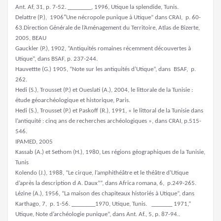
Ant. Af, 31, p. 7-52. ________, 1996, Utique la splendide, Tunis.
Delattre (P.), 1906″Une nécropole punique à Utique” dans CRAI, p. 60-
63.Direction Générale de l’Aménagement du Territoire, Atlas de Bizerte,
2005, BEAU
Gauckler (P.), 1902, “Antiquités romaines récemment découvertes à
Utique”, dans BSAF, p. 237-244.
Hauvettte (G.) 1905, “Note sur les antiquités d’Utique”, dans BSAF, p.
262.
Hedi (S.), Trousset (P.) et Oueslati (A.), 2004, le littorale de la Tunisie :
étude géoarchéologique et historique, Paris.
Hedi (S.), Trousset (P.) et Paskoff (R.), 1991, « le littoral de la Tunisie dans
l’antiquité : cinq ans de recherches archéologiques », dans CRAI, p.515-
546.
IPAMED, 2005
Kassab (A.) et Sethom (H.), 1980, Les régions géographiques de la Tunisie,
Tunis
Kolendo (J.), 1988, “Le cirque, l’amphithéâtre et le théâtre d’Utique
d’après la description d A. Daux””, dans Africa romana, 6, p.249-265.
Lézine (A.), 1956, “La maison des chapiteaux historiés à Utique”, dans
Karthago, 7, p. 1-56. ________1970, Utique, Tunis. _______ 1971,”
Utique, Note d’archéologie punique”, dans Ant. Af., 5, p. 87-94..