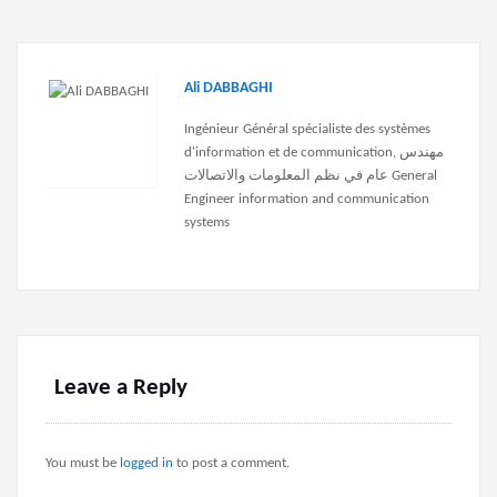
Ali DABBAGHI
Ingénieur Général spécialiste des systèmes
d'information et de communication, مهندس
عام في نظم المعلومات والاتصالات General
Engineer information and communication
systems
Leave a Reply
You must be
logged in
to post a comment.