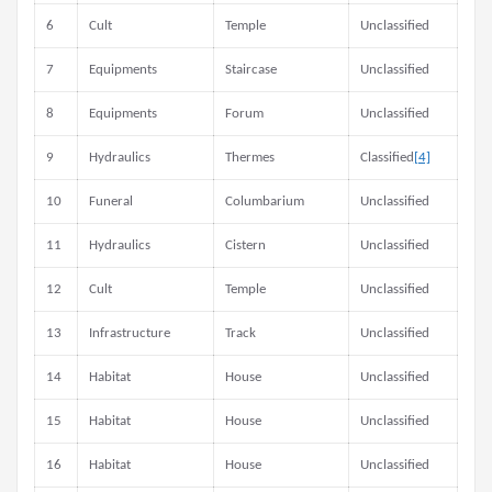
6
Cult
Temple
Unclassified
7
Equipments
Staircase
Unclassified
8
Equipments
Forum
Unclassified
9
Hydraulics
Thermes
Classified
[4]
10
Funeral
Columbarium
Unclassified
11
Hydraulics
Cistern
Unclassified
12
Cult
Temple
Unclassified
13
Infrastructure
Track
Unclassified
14
Habitat
House
Unclassified
15
Habitat
House
Unclassified
16
Habitat
House
Unclassified