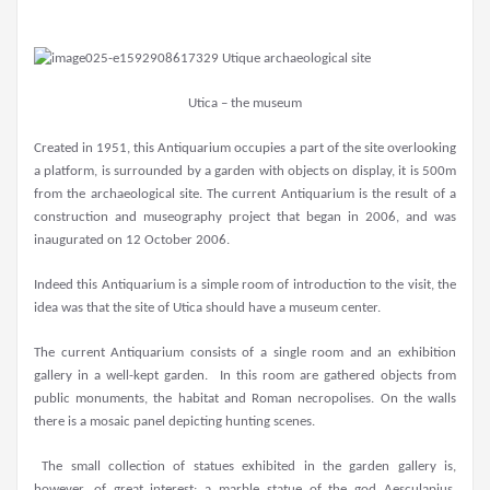
Utica – the museum
Created in 1951, this Antiquarium occupies a part of the site overlooking
a platform, is surrounded by a garden with objects on display, it is 500m
from the archaeological site. The current Antiquarium is the result of a
construction and museography project that began in 2006, and was
inaugurated on 12 October 2006.
Indeed this Antiquarium is a simple room of introduction to the visit, the
idea was that the site of Utica should have a museum center.
The current Antiquarium consists of a single room and an exhibition
gallery in a well-kept garden. In this room are gathered objects from
public monuments, the habitat and Roman necropolises. On the walls
there is a mosaic panel depicting hunting scenes.
The small collection of statues exhibited in the garden gallery is,
however, of great interest: a marble statue of the god Aesculapius,