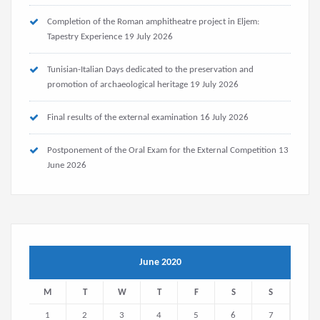
Completion of the Roman amphitheatre project in Eljem:
Tapestry Experience
19 July 2026
Tunisian-Italian Days dedicated to the preservation and
promotion of archaeological heritage
19 July 2026
Final results of the external examination
16 July 2026
Postponement of the Oral Exam for the External Competition
13
June 2026
June 2020
M
T
W
T
F
S
S
1
2
3
4
5
6
7