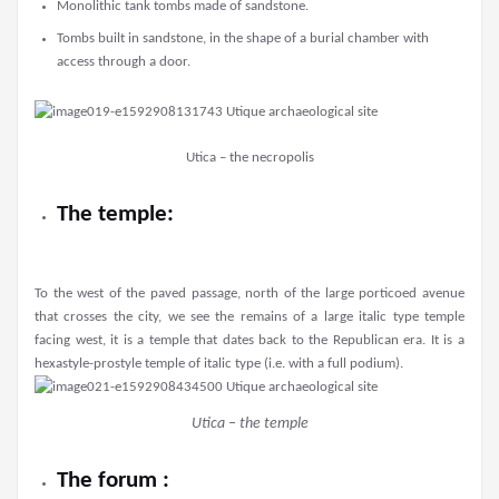
Monolithic tank tombs made of sandstone.
Tombs built in sandstone, in the shape of a burial chamber with
access through a door.
Utica – the necropolis
The temple:
To the west of the paved passage, north of the large porticoed avenue
that crosses the city, we see the remains of a large italic type temple
facing west, it is a temple that dates back to the Republican era. It is a
hexastyle-prostyle temple of italic type (i.e. with a full podium).
Utica – the temple
The forum :