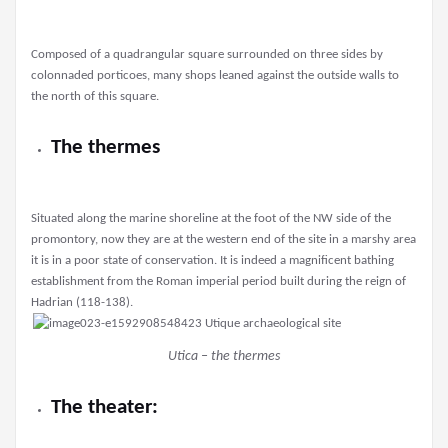
Composed of a quadrangular square surrounded on three sides by
colonnaded porticoes, many shops leaned against the outside walls to
the north of this square.
The thermes
Situated along the marine shoreline at the foot of the NW side of the
promontory, now they are at the western end of the site in a marshy area
it is in a poor state of conservation. It is indeed a magnificent bathing
establishment from the Roman imperial period built during the reign of
Hadrian (118-138).
Utica – the thermes
The theater: