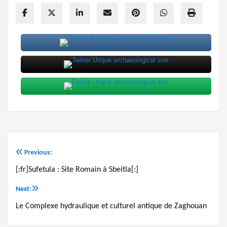
Previous:
Post
[:fr]Sufetula : Site Romain à Sbeitla[:]
navigation
Next:
Le Complexe hydraulique et culturel antique de Zaghouan