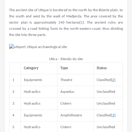
The ancient site of Utique is bordered to the north by the Bizerte plain, to
the south and west by the wadi of Medjerda. The area covered by the
sector plan is approximately 140 hectares[1]. The ancient ruins are
crossed by a road linking Tunis to the north-eastern coast, thus dividing
the site into three parts.
Utica – Etendu du site
Category
Type
Status
1
Equipments
Theatre
Classified
[2]
2
Hydraulics
Aqueduc
Unclassified
3
Hydraulics
Cistern
Unclassified
4
Equipments
Amphitheatre
Classified
[3]
5
Hydraulics
Cistern
Unclassified