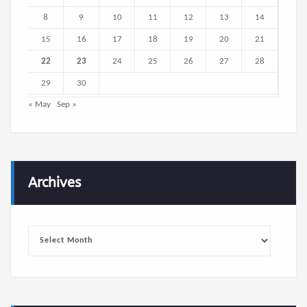
8
9
10
11
12
13
14
15
16
17
18
19
20
21
22
23
24
25
26
27
28
29
30
« May
Sep »
Archives
Archives