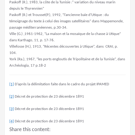
Paskoff (R.), 1983, la côte de la Tunisie :” variation du niveau marin
depuis le Thyrennien”
Paskoff (R.) et Trousset(P.), 1992, “l’ancienne baie d’Utique : du
témoignage du texte à celui des images satellitaires” dans Mappemonde,
paysage méditerranéennes, p.30-34.
Ville (G.) ,1961-1962, “La maison et la mosaïque de la chasse à Utique”
dans Karthago, 11, p. 17-76.
Villefosse (H.), 1913, “Récentes découvertes à Utique”, dans CRAI, p.
104.
York (Ra.), 1967, “les ports engloutis de Tripolitaine et de la Tunisie”, dans
Archéologia, 17 p.18-2
[1]
D’après la délimitation faite dans le cadre du projet IPAMED
[2]
Décret de protection de 23 décembre 1891
[3]
Décret de protection de 23 décembre 1891
[4]
Décret de protection de 23 décembre 1891
Share this content: