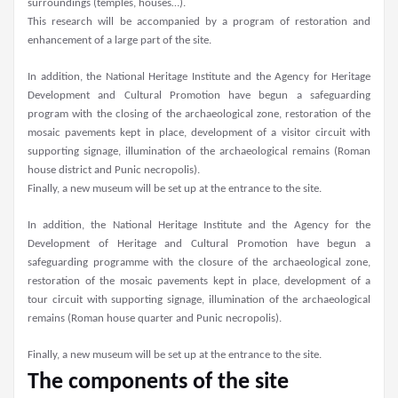
surroundings (temples, houses…).
This research will be accompanied by a program of restoration and
enhancement of a large part of the site.
In addition, the National Heritage Institute and the Agency for Heritage
Development and Cultural Promotion have begun a safeguarding
program with the closing of the archaeological zone, restoration of the
mosaic pavements kept in place, development of a visitor circuit with
supporting signage, illumination of the archaeological remains (Roman
house district and Punic necropolis).
Finally, a new museum will be set up at the entrance to the site.
In addition, the National Heritage Institute and the Agency for the
Development of Heritage and Cultural Promotion have begun a
safeguarding programme with the closure of the archaeological zone,
restoration of the mosaic pavements kept in place, development of a
tour circuit with supporting signage, illumination of the archaeological
remains (Roman house quarter and Punic necropolis).
Finally, a new museum will be set up at the entrance to the site.
The components of the site