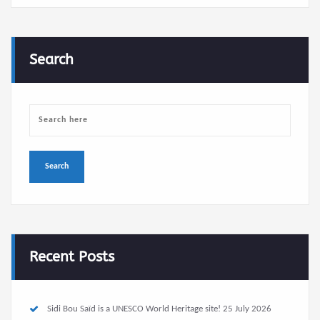
Search
Recent Posts
Sidi Bou Saïd is a UNESCO World Heritage site!
25 July 2026