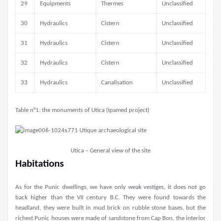
29
Equipments
Thermes
Unclassified
30
Hydraulics
Cistern
Unclassified
31
Hydraulics
Cistern
Unclassified
32
Hydraulics
Cistern
Unclassified
33
Hydraulics
Canalisation
Unclassified
Table n°1: the monuments of Utica (Ipamed project)
Utica – General view of the site
Habitations
As for the Punic dwellings, we have only weak vestiges, it does not go
back higher than the VII century B.C. They were found towards the
headland, they were built in mud brick on rubble stone bases, but the
richest Punic houses were made of sandstone from Cap Bon, the interior