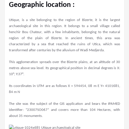
Geographic location :
Utique, is a site belonging to the region of Bizerte, it is the largest
archaeological site in this region. It belongs to a small village called
henchir Bou Chateur, with a few inhabitants, belonging to the natural
region of the plain of Bizerte. In ancient times, this area was
characterized by a sea that reached the ruins of Utica, which was
transformed after centuries by the alluvium of Wadi Medjerda.
This agglomeration spreads over the Bizerte plains, at an altitude of 30
metres above sea level. Its geographical position in decimal degrees is X:
10°; Y:37°.
Its coordinates in UTM are as follows X = 594454, 08 m E Y= 4101681,
84 m N
The site was the subject of the GIS application and bears the IPAMED
identifier: “23007SO067” and covers more than 104 Hectares, with
about 35 monuments.