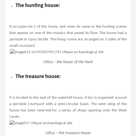
The hunting house:
It occupies lot 5 of the insula, and owes its name to the hunting scenes
that appear on one of the mosaics that paved its floor. The house had a
peristyle in Opus Sectile. The living rooms are arranged on 3 sides of the
small courtyard.
Utica – the house of the hunt
The treasure house:
It is located to the east of the waterfall house, it too is organized around
a peristyle courtyard with a semi-circular basin. The west wing of the
house has been reserved for a series of shops opening onto the West
Cardo.
Utica – the treasure house