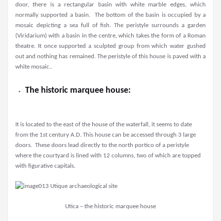
door, there is a rectangular basin with white marble edges, which
normally supported a basin. The bottom of the basin is occupied by a
mosaic depicting a sea full of fish. The peristyle surrounds a garden
(Viridarium) with a basin in the centre, which takes the form of a Roman
theatre. It once supported a sculpted group from which water gushed
out and nothing has remained. The peristyle of this house is paved with a
white mosaic..
The historic marquee house:
It is located to the east of the house of the waterfall, it seems to date
from the 1st century A.D. This house can be accessed through 3 large
doors. These doors lead directly to the north portico of a peristyle
where the courtyard is lined with 12 columns, two of which are topped
with figurative capitals.
Utica – the historic marquee house