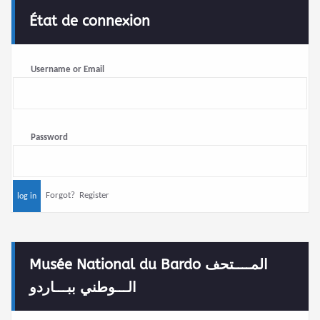
État de connexion
Username or Email
Password
Forgot?
Register
Musée National du Bardo المــــتحف
الـــوطني ببـــاردو