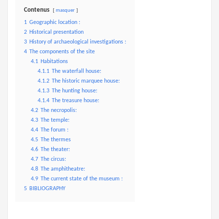
Contenus
masquer
1
Geographic location :
2
Historical presentation
3
History of archaeological investigations :
4
The components of the site
4.1
Habitations
4.1.1
The waterfall house:
4.1.2
The historic marquee house:
4.1.3
The hunting house:
4.1.4
The treasure house:
4.2
The necropolis:
4.3
The temple:
4.4
The forum :
4.5
The thermes
4.6
The theater:
4.7
The circus:
4.8
The amphitheatre:
4.9
The current state of the museum :
5
BIBLIOGRAPHY