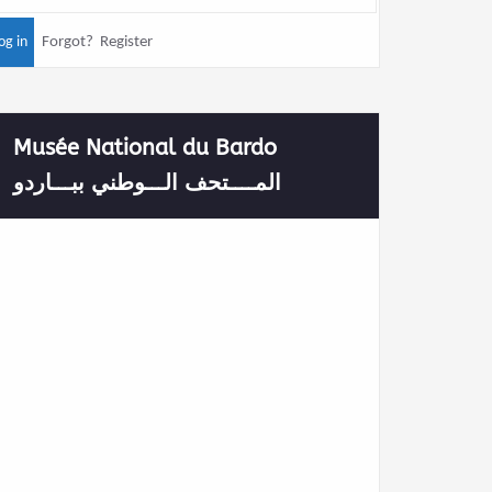
Forgot?
Register
Musée National du Bardo
المــــتحف الـــوطني ببـــاردو