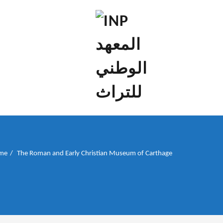
إن علم الآثار هو أسمى أنواع البحوث
INP المعهد الوطني
للتراث
me
The Roman and Early Christian Museum of Carthage