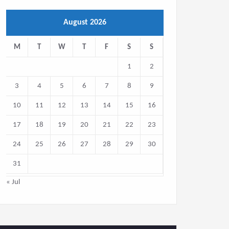
August 2026
M
T
W
T
F
S
S
1
2
3
4
5
6
7
8
9
10
11
12
13
14
15
16
17
18
19
20
21
22
23
24
25
26
27
28
29
30
31
« Jul