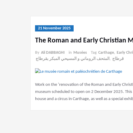
21 November 2025
The Roman and Early Christian 
By
Ali DABBAGHI
in
Musées
Tag
Carthage
,
Early Chr
المتحف الروماني و المسيحي المبكر بقرطاج
,
قرطاج
Work on the ‘renovation of the Roman and Early Christ
museum scheduled to open on 2 December 2025. This mu
house and a circus in Carthage, as well as a special exh