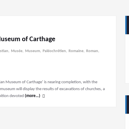
Museum of Carthage
istian
,
Musée
,
Museum
,
Paléochrétien
,
Romaine
,
Roman
,
ian Museum of Carthage’ is nearing completion, with the
seum will display the results of excavations of churches, a
ibition devoted
(more…)