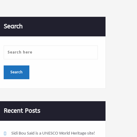
Search
Recent Posts
Sidi Bou Saïd is a UNESCO World Heritage site!