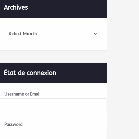
Archives
Archives
État de connexion
Username or Email
Password