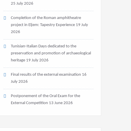
25 July 2026
Completion of the Roman amphitheatre
project in Eljem: Tapestry Experience
19 July
2026
Tunisian-Italian Days dedicated to the
preservation and promotion of archaeological
heritage
19 July 2026
Final results of the external examination
16
July 2026
Postponement of the Oral Exam for the
External Competition
13 June 2026