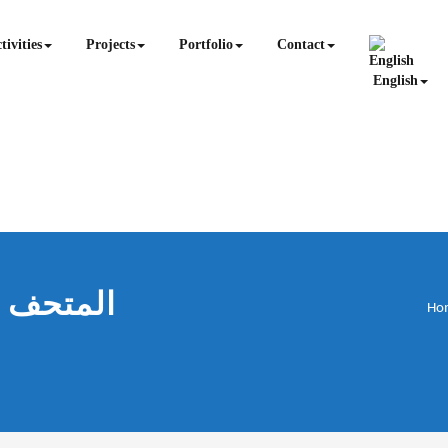
tivities
Projects
Portfolio
Contact
English
Ho