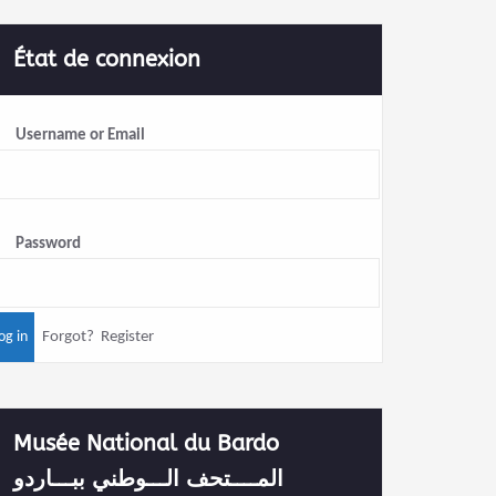
État de connexion
Username or Email
Password
Forgot?
Register
Musée National du Bardo
المــــتحف الـــوطني ببـــاردو