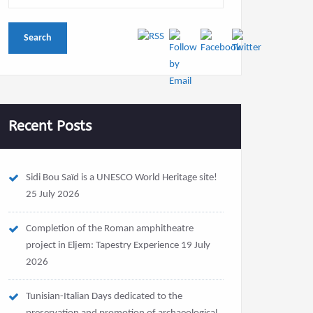
Recent Posts
Sidi Bou Saïd is a UNESCO World Heritage site!
25 July 2026
Completion of the Roman amphitheatre
project in Eljem: Tapestry Experience
19 July
2026
Tunisian-Italian Days dedicated to the