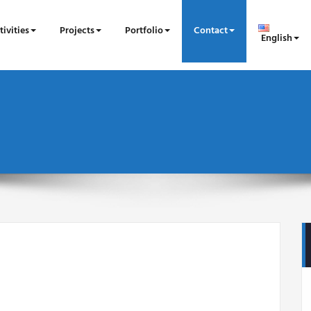
tivities
Projects
Portfolio
Contact
English
n BEN ROMDHANE
éologue à l'Institut National du Patrimoine