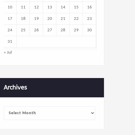
10
11
12
13
14
15
16
17
18
19
20
21
22
23
24
25
26
27
28
29
30
31
« Jul
Archives
Archives