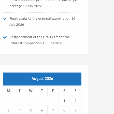
preservation and promotion of archaeological
heritage
19 July 2026
Final results of the external examination
16
July 2026
Postponement of the Oral Exam for the
External Competition
13 June 2026
August 2026
M
T
W
T
F
S
S
1
2
3
4
5
6
7
8
9