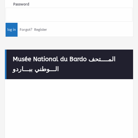
Password
Forgot?
Register
Musée National du Bardo المــــتحف
الـــوطني ببـــاردو