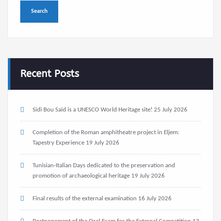
Recent Posts
Sidi Bou Saïd is a UNESCO World Heritage site!
25 July 2026
Completion of the Roman amphitheatre project in Eljem:
Tapestry Experience
19 July 2026
Tunisian-Italian Days dedicated to the preservation and
promotion of archaeological heritage
19 July 2026
Final results of the external examination
16 July 2026