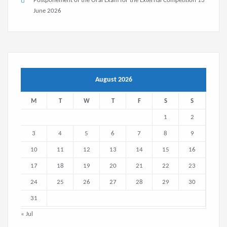
Postponement of the Oral Exam for the External Competition
13
June 2026
August 2026
M
T
W
T
F
S
S
1
2
3
4
5
6
7
8
9
10
11
12
13
14
15
16
17
18
19
20
21
22
23
24
25
26
27
28
29
30
31
« Jul