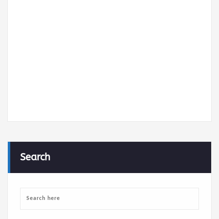
cv-de-romdhane-hamden.pdf
Search