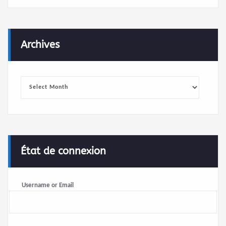
Archives
Archives
État de connexion
Username or Email