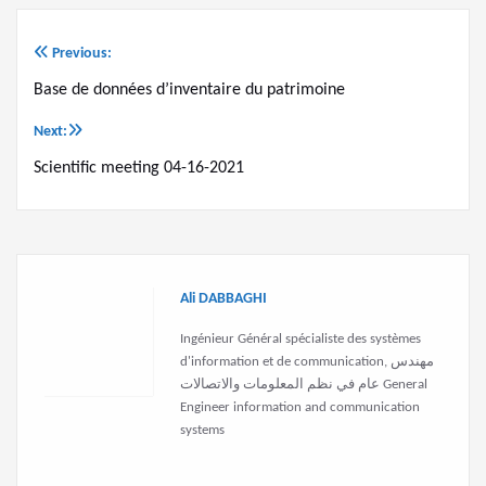
Previous:
Post
Base de données d’inventaire du patrimoine
navigation
Next:
Scientific meeting 04-16-2021
Ali DABBAGHI
Ingénieur Général spécialiste des systèmes
d'information et de communication, مهندس
عام في نظم المعلومات والاتصالات General
Engineer information and communication
systems