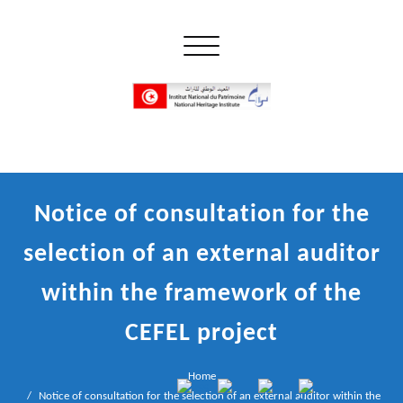
Skip
to
Toggle navigation
content
إن علم الآثار هو أسمى أنواع البحوث
INP المعهد الوطني للتراث
Notice of consultation for the
selection of an external auditor
within the framework of the
CEFEL project
Home
Notice of consultation for the selection of an external auditor within the