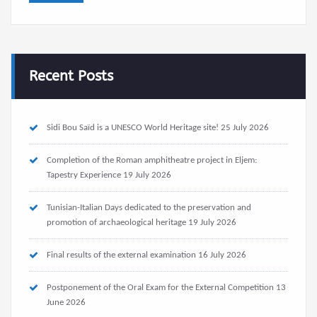
Recent Posts
Sidi Bou Saïd is a UNESCO World Heritage site!
25 July 2026
Completion of the Roman amphitheatre project in Eljem:
Tapestry Experience
19 July 2026
Tunisian-Italian Days dedicated to the preservation and
promotion of archaeological heritage
19 July 2026
Final results of the external examination
16 July 2026
Postponement of the Oral Exam for the External Competition
13
June 2026