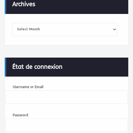
Archives
Archives
État de connexion
Username or Email
Password