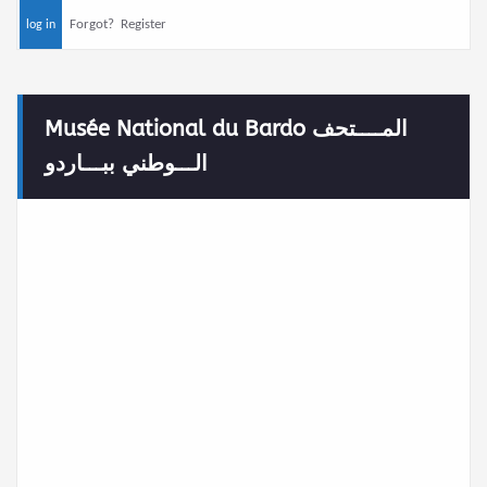
Forgot?
Register
Musée National du Bardo المــــتحف
الـــوطني ببـــاردو