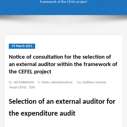
framework of the CEFEL project
19 March 2021
Notice of consultation for the selection of
an external auditor within the framework of
the CEFEL project
By
Ali DABBAGHI
in
Notes administratives
Tag
Auditeur externe
,
Projet CEFEL
,
TDR
Selection of an external auditor for
the expenditure audit