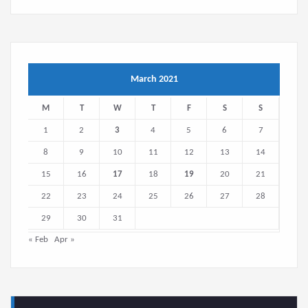
March 2021
M
T
W
T
F
S
S
1
2
3
4
5
6
7
8
9
10
11
12
13
14
15
16
17
18
19
20
21
22
23
24
25
26
27
28
29
30
31
« Feb
Apr »