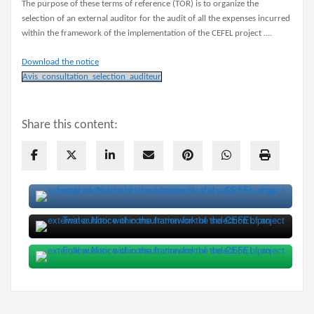
The purpose of these terms of reference (TOR) is to organize the
selection of an external auditor for the audit of all the expenses incurred
within the framework of the implementation of the CEFEL project ….
Download the notice
Avis_consultation_selection_auditeur
Share this content: