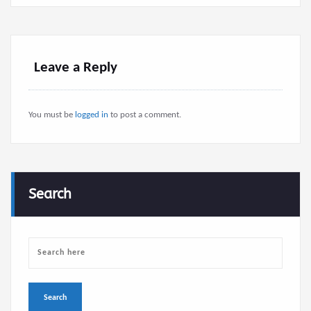
Leave a Reply
You must be
logged in
to post a comment.
Search