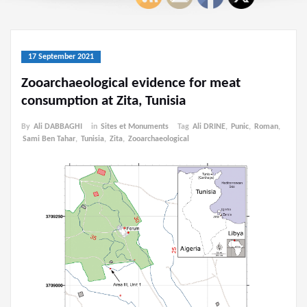
17 September 2021
Zooarchaeological evidence for meat
consumption at Zita, Tunisia
By
Ali DABBAGHI
in
Sites et Monuments
Tag
Ali DRINE
,
Punic
,
Roman
,
Sami Ben Tahar
,
Tunisia
,
Zita
,
Zooarchaeological