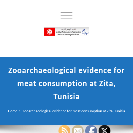
Skip
to
Toggle navigation
content
إن علم الآثار هو أسمى أنواع البحوث
INP المعهد الوطني للتراث
Zooarchaeological evidence for
meat consumption at Zita,
Tunisia
Home
Zooarchaeological evidence for meat consumption at Zita, Tunisia