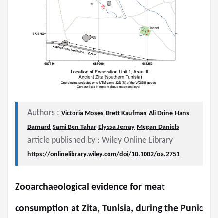
Authors :
Victoria Moses
Brett Kaufman
Ali Drine
Hans
Barnard
Sami Ben Tahar
Elyssa Jerray
Megan Daniels
article published by : Wiley Online Library
https://onlinelibrary.wiley.com/doi/10.1002/oa.2751
Zooarchaeological evidence for meat
consumption at Zita, Tunisia, during the Punic