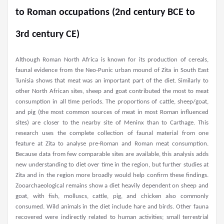
to Roman occupations (2nd century BCE to
3rd century CE)
Although Roman North Africa is known for its production of cereals,
faunal evidence from the Neo-Punic urban mound of Zita in South East
Tunisia shows that meat was an important part of the diet. Similarly to
other North African sites, sheep and goat contributed the most to meat
consumption in all time periods. The proportions of cattle, sheep/goat,
and pig (the most common sources of meat in most Roman influenced
sites) are closer to the nearby site of Meninx than to Carthage. This
research uses the complete collection of faunal material from one
feature at Zita to analyse pre-Roman and Roman meat consumption.
Because data from few comparable sites are available, this analysis adds
new understanding to diet over time in the region, but further studies at
Zita and in the region more broadly would help confirm these findings.
Zooarchaeological remains show a diet heavily dependent on sheep and
goat, with fish, molluscs, cattle, pig, and chicken also commonly
consumed. Wild animals in the diet include hare and birds. Other fauna
recovered were indirectly related to human activities; small terrestrial