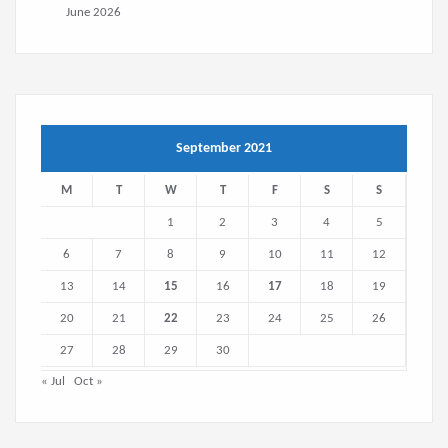
June 2026
September 2021
M
T
W
T
F
S
S
1
2
3
4
5
6
7
8
9
10
11
12
13
14
15
16
17
18
19
20
21
22
23
24
25
26
27
28
29
30
« Jul
Oct »