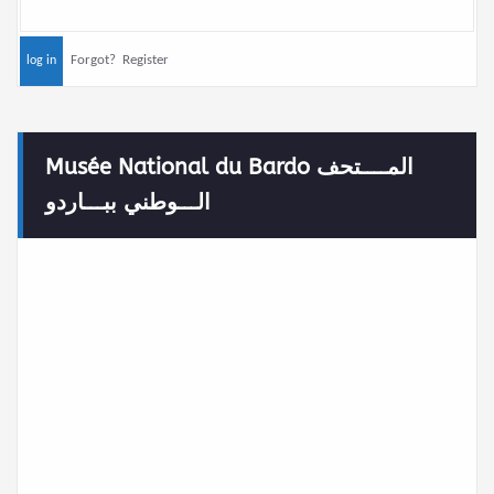
Forgot?
Register
Musée National du Bardo المــــتحف
الـــوطني ببـــاردو