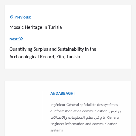
Previous:
Post
Mosaic Heritage in Tunisia
navigation
Next:
Quantifying Surplus and Sustainability in the
Archaeological Record, Zita, Tunisia
Ali DABBAGHI
Ingénieur Général spécialiste des systèmes
d'information et de communication, مهندس
عام في نظم المعلومات والاتصالات General
Engineer information and communication
systems