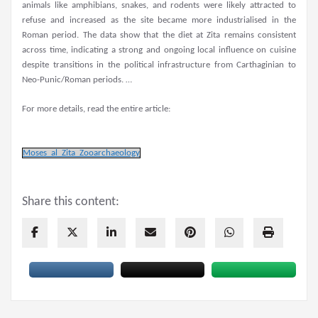
animals like amphibians, snakes, and rodents were likely attracted to
refuse and increased as the site became more industrialised in the
Roman period. The data show that the diet at Zita remains consistent
across time, indicating a strong and ongoing local influence on cuisine
despite transitions in the political infrastructure from Carthaginian to
Neo-Punic/Roman periods. …
For more details, read the entire article:
Moses_al_Zita_Zooarchaeology
Share this content: