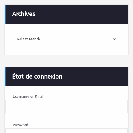
Archives
Archives
État de connexion
Username or Email
Password