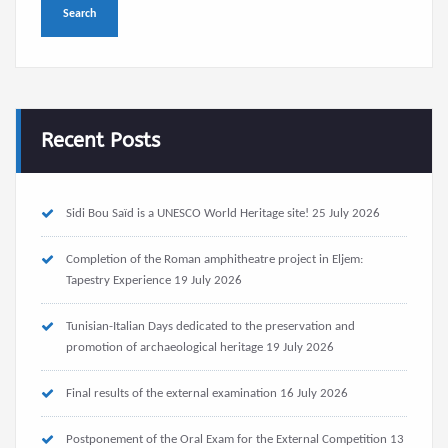
Recent Posts
Sidi Bou Saïd is a UNESCO World Heritage site!
25 July 2026
Completion of the Roman amphitheatre project in Eljem:
Tapestry Experience
19 July 2026
Tunisian-Italian Days dedicated to the preservation and
promotion of archaeological heritage
19 July 2026
Final results of the external examination
16 July 2026
Postponement of the Oral Exam for the External Competition
13