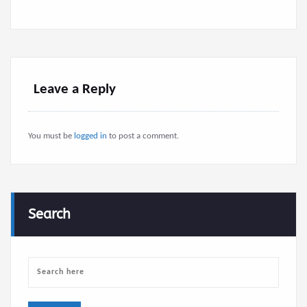
Leave a Reply
You must be
logged in
to post a comment.
Search