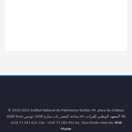
© 2010-2021 Institut National du Patrimoine Tunisie, 04, place du château
1008 Tunis المعهد الوطني للتراث، 04 ساحة القصر باب منارة 1008 تونس Tél.
+216 71 561 622, Fax : +216 71 562 452 Inc. Tous Droits réservés.
Web
Master