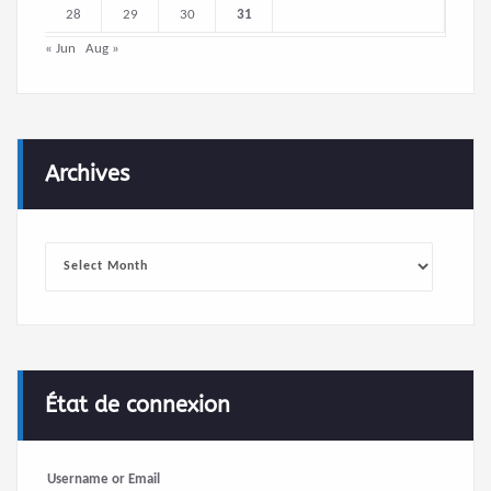
28
29
30
31
« Jun
Aug »
Archives
Archives
État de connexion
Username or Email