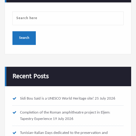
Recent Posts
Sidi Bou Saïd is a UNESCO World Heritage site!
25 July 2026
Completion of the Roman amphitheatre project in Eljem:
Tapestry Experience
19 July 2026
Tunisian-Italian Days dedicated to the preservation and