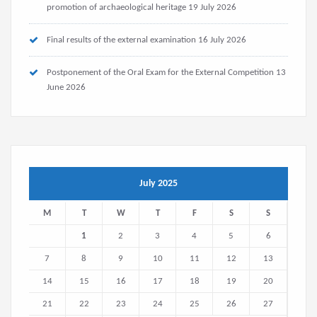
promotion of archaeological heritage
19 July 2026
Final results of the external examination
16 July 2026
Postponement of the Oral Exam for the External Competition
13
June 2026
July 2025
M
T
W
T
F
S
S
1
2
3
4
5
6
7
8
9
10
11
12
13
14
15
16
17
18
19
20
21
22
23
24
25
26
27