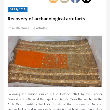
31 July 2025
Recovery of archaeological artefacts
By
Ali DABBAGHI
in
Activités
Following the mission carried out in October 2024 by the Director
General of the National Heritage Institute, Mr. Tarek Baccouche, to the
Arab World Institute in Paris to study the situation of Tunisian
archaeological and ethnographic artefacts that have been there since