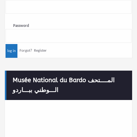
Password
Forgot?
Register
Musée National du Bardo المــــتحف
الـــوطني ببـــاردو