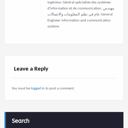
Ingénieur Général spécialiste des systèmes
d'information et de communication, مهندس
عام في نظم المعلومات والاتصالات General
Engineer information and communication
systems
Leave a Reply
You must be
logged in
to post a comment.
Search