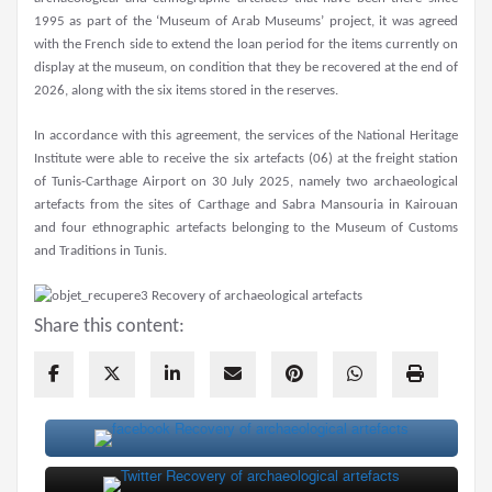
1995 as part of the ‘Museum of Arab Museums’ project, it was agreed
with the French side to extend the loan period for the items currently on
display at the museum, on condition that they be recovered at the end of
2026, along with the six items stored in the reserves.
In accordance with this agreement, the services of the National Heritage
Institute were able to receive the six artefacts (06) at the freight station
of Tunis-Carthage Airport on 30 July 2025, namely two archaeological
artefacts from the sites of Carthage and Sabra Mansouria in Kairouan
and four ethnographic artefacts belonging to the Museum of Customs
and Traditions in Tunis.
Share this content: