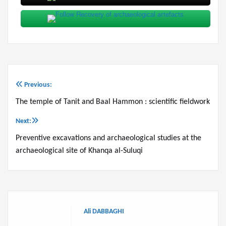
Previous:
Post
The temple of Tanit and Baal Hammon : scientific fieldwork
navigation
Next:
Preventive excavations and archaeological studies at the
archaeological site of Khanqa al-Suluqi
Ali DABBAGHI