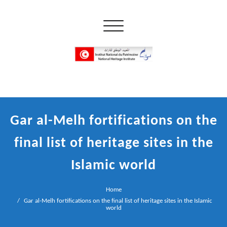
Skip
to
Toggle navigation
content
إن علم الآثار هو أسمى أنواع البحوث
INP المعهد الوطني للتراث
Gar al-Melh fortifications on the
final list of heritage sites in the
Islamic world
Home
Gar al-Melh fortifications on the final list of heritage sites in the Islamic
world