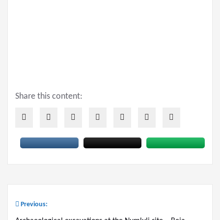
Share this content:
Previous:
Post