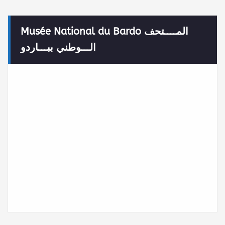
Musée National du Bardo المــــتحف
الـــوطني ببـــاردو