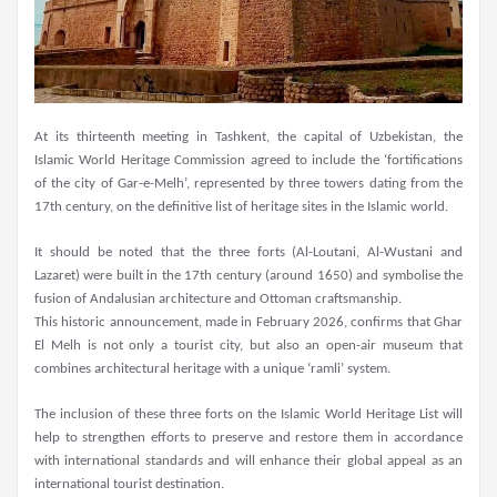
At its thirteenth meeting in Tashkent, the capital of Uzbekistan, the
Islamic World Heritage Commission agreed to include the ‘fortifications
of the city of Gar-e-Melh’, represented by three towers dating from the
17th century, on the definitive list of heritage sites in the Islamic world.
It should be noted that the three forts (Al-Loutani, Al-Wustani and
Lazaret) were built in the 17th century (around 1650) and symbolise the
fusion of Andalusian architecture and Ottoman craftsmanship.
This historic announcement, made in February 2026, confirms that Ghar
El Melh is not only a tourist city, but also an open-air museum that
combines architectural heritage with a unique ‘ramli’ system.
The inclusion of these three forts on the Islamic World Heritage List will
help to strengthen efforts to preserve and restore them in accordance
with international standards and will enhance their global appeal as an
international tourist destination.