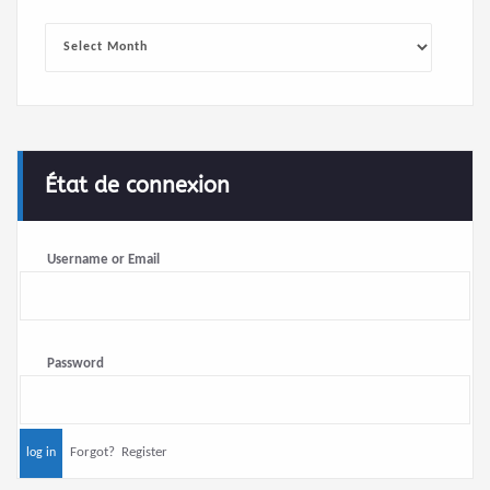
Archives
État de connexion
Username or Email
Password
Forgot?
Register