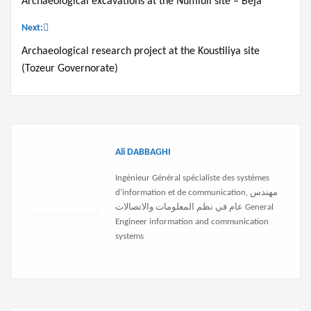
Archaeological excavations at the Numluli site – Beja
navigation
Next:
Archaeological research project at the Koustiliya site
(Tozeur Governorate)
Ali DABBAGHI
Ingénieur Général spécialiste des systèmes
d'information et de communication, مهندس
عام في نظم المعلومات والاتصالات General
Engineer information and communication
systems