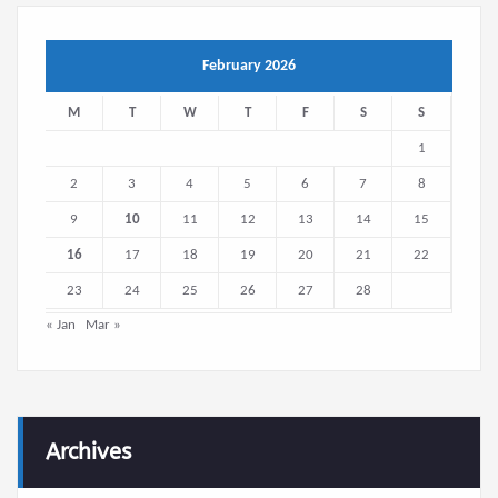
February 2026
M
T
W
T
F
S
S
1
2
3
4
5
6
7
8
9
10
11
12
13
14
15
16
17
18
19
20
21
22
23
24
25
26
27
28
« Jan
Mar »
Archives