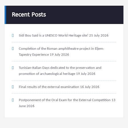
Recent Posts
Sidi Bou Saïd is a UNESCO World Heritage site!
25 July 2026
Completion of the Roman amphitheatre project in Eljem:
Tapestry Experience
19 July 2026
Tunisian-Italian Days dedicated to the preservation and
promotion of archaeological heritage
19 July 2026
Final results of the external examination
16 July 2026
Postponement of the Oral Exam for the External Competition
13
June 2026