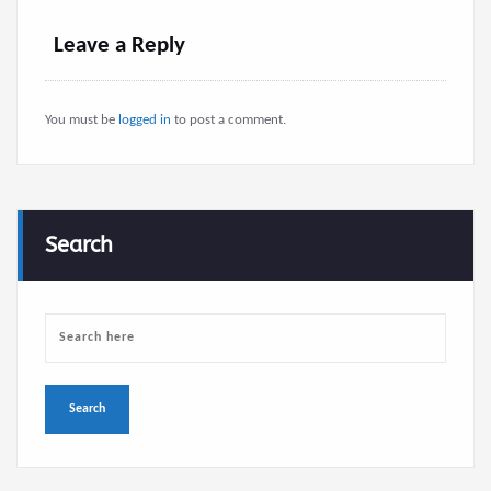
Leave a Reply
You must be
logged in
to post a comment.
Search