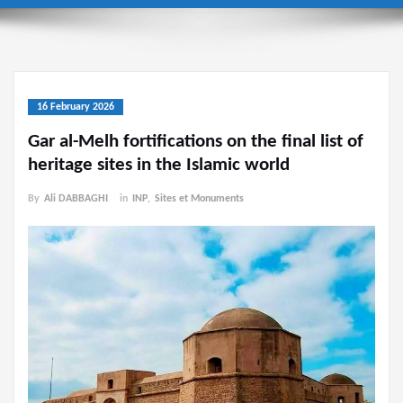
16 February 2026
Gar al-Melh fortifications on the final list of
heritage sites in the Islamic world
By
Ali DABBAGHI
in
INP
,
Sites et Monuments