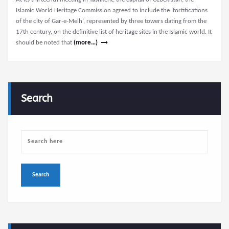
Islamic World Heritage Commission agreed to include the ‘fortifications
of the city of Gar-e-Melh’, represented by three towers dating from the
17th century, on the definitive list of heritage sites in the Islamic world. It
should be noted that
(more…)
Search