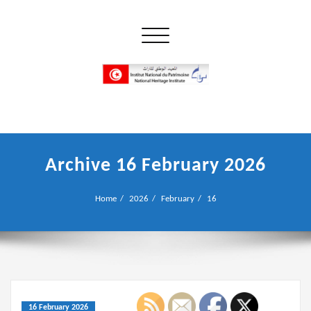
Skip
to
Toggle navigation
content
إن علم الآثار هو أسمى أنواع البحوث
INP المعهد الوطني للتراث
Archive 16 February 2026
Home
2026
February
16
16 February 2026