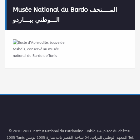
Musée National du Bardo المــــتحف
الـــوطني ببـــاردو
© 2010-2021 Institut National du Patrimoine Tunisie, 04, place du château
1008 Tunis المعهد الوطني للتراث، 04 ساحة القصر باب منارة 1008 تونس Tél.