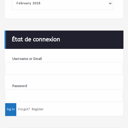
État de connexion
Username or Email
Password
Forgot?
Register