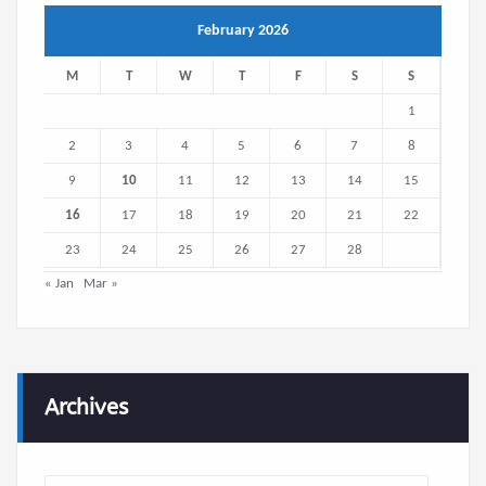
February 2026
M
T
W
T
F
S
S
1
2
3
4
5
6
7
8
9
10
11
12
13
14
15
16
17
18
19
20
21
22
23
24
25
26
27
28
« Jan
Mar »
Archives
Archives