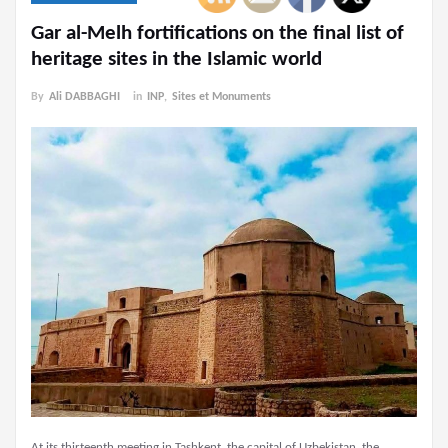
Gar al-Melh fortifications on the final list of
heritage sites in the Islamic world
By
Ali DABBAGHI
in
INP
,
Sites et Monuments
At its thirteenth meeting in Tashkent, the capital of Uzbekistan, the