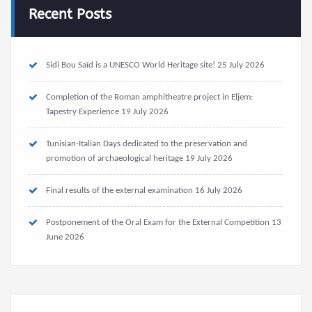
Recent Posts
Sidi Bou Saïd is a UNESCO World Heritage site!
25 July 2026
Completion of the Roman amphitheatre project in Eljem:
Tapestry Experience
19 July 2026
Tunisian-Italian Days dedicated to the preservation and
promotion of archaeological heritage
19 July 2026
Final results of the external examination
16 July 2026
Postponement of the Oral Exam for the External Competition
13
June 2026