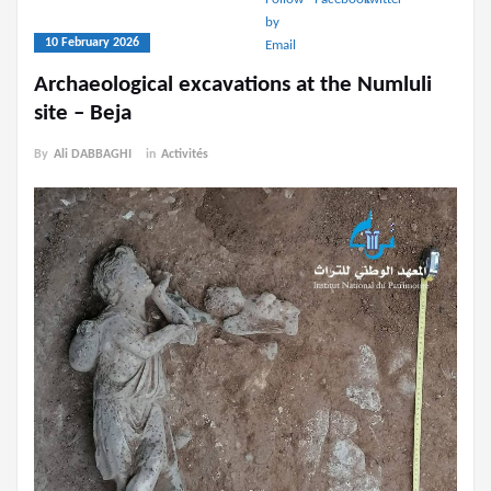
10 February 2026
Archaeological excavations at the Numluli
site – Beja
By
Ali DABBAGHI
in
Activités