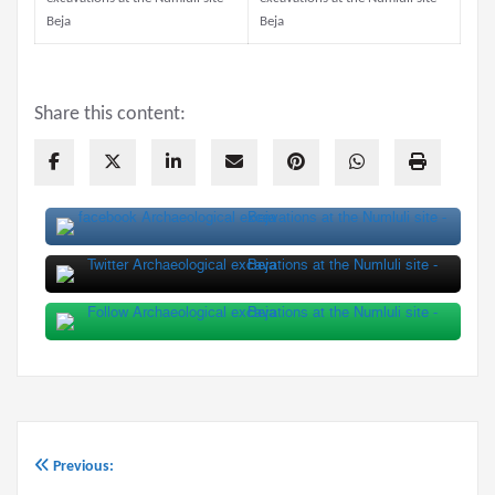
Share this content:
Previous:
Post