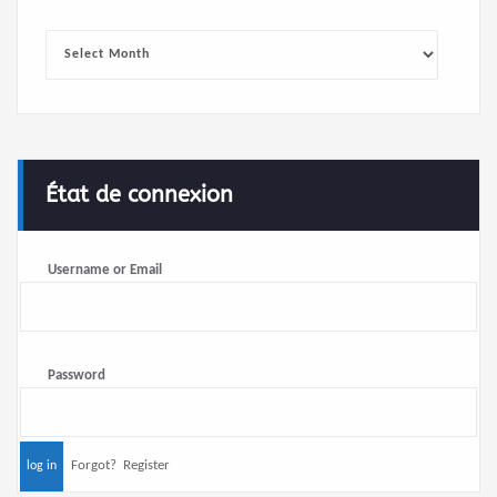
Archives
État de connexion
Username or Email
Password
Forgot?
Register