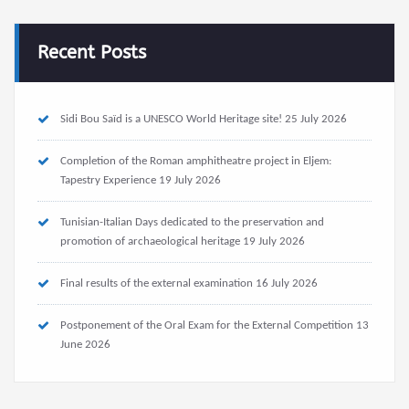
Recent Posts
Sidi Bou Saïd is a UNESCO World Heritage site!
25 July 2026
Completion of the Roman amphitheatre project in Eljem:
Tapestry Experience
19 July 2026
Tunisian-Italian Days dedicated to the preservation and
promotion of archaeological heritage
19 July 2026
Final results of the external examination
16 July 2026
Postponement of the Oral Exam for the External Competition
13
June 2026