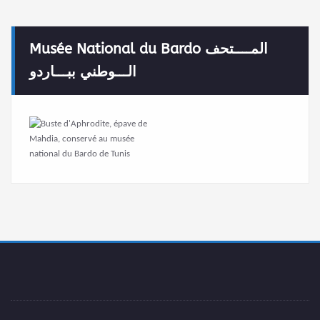
Musée National du Bardo المــــتحف
الـــوطني ببـــاردو