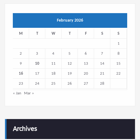
February 2026
M
T
W
T
F
S
S
1
2
3
4
5
6
7
8
9
10
11
12
13
14
15
16
17
18
19
20
21
22
23
24
25
26
27
28
« Jan
Mar »
Archives