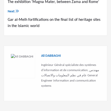
The exhibition ‘Magna Mater, between Zama and Rome’
navigation
Next:
Gar al-Melh fortifications on the final list of heritage sites
in the Islamic world
Ali DABBAGHI
Ingénieur Général spécialiste des systèmes
d'information et de communication, مهندس
عام في نظم المعلومات والاتصالات General
Engineer information and communication
systems