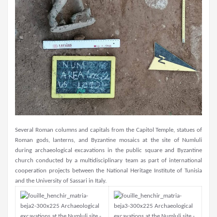
Several Roman columns and capitals from the Capitol Temple, statues of
Roman gods, lanterns, and Byzantine mosaics at the site of Numluli
during archaeological excavations in the public square and Byzantine
church conducted by a multidisciplinary team as part of international
cooperation projects between the National Heritage Institute of Tunisia
and the University of Sassari in Italy.