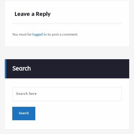
Leave a Reply
You must be
logged in
to post a comment.
Search