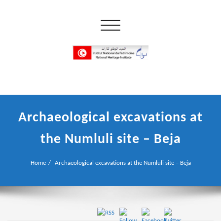
Skip
to
Toggle navigation
content
إن علم الآثار هو أسمى أنواع البحوث
INP المعهد الوطني للتراث
Archaeological excavations at
the Numluli site – Beja
Home
Archaeological excavations at the Numluli site – Beja