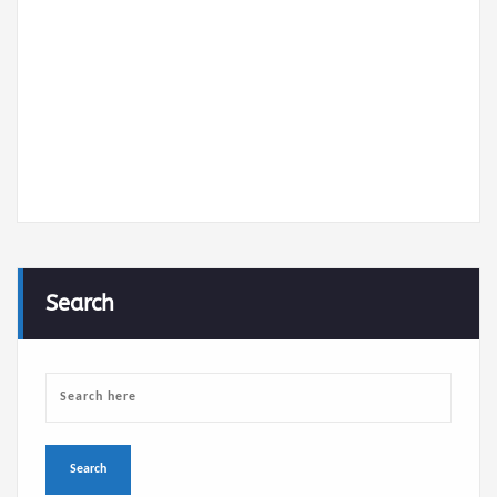
communication
systems
About
Posts
Comments
Search