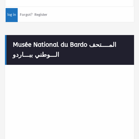
Forgot?
Register
Musée National du Bardo المــــتحف
الـــوطني ببـــاردو