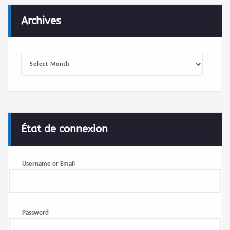
Archives
Archives
État de connexion
Username or Email
Password