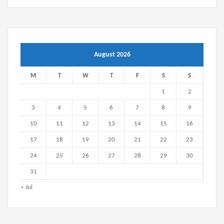
August 2026
M
T
W
T
F
S
S
1
2
3
4
5
6
7
8
9
10
11
12
13
14
15
16
17
18
19
20
21
22
23
24
25
26
27
28
29
30
31
« Jul