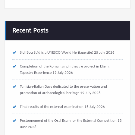
Recent Posts
Sidi Bou Saïd is a UNESCO World Heritage site!
25 July 2026
Completion of the Roman amphitheatre project in Eljem:
Tapestry Experience
19 July 2026
Tunisian-Italian Days dedicated to the preservation and
promotion of archaeological heritage
19 July 2026
Final results of the external examination
16 July 2026
Postponement of the Oral Exam for the External Competition
13
June 2026