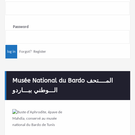
Password
Forgot?
Register
Musée National du Bardo المــــتحف
الـــوطني ببـــاردو