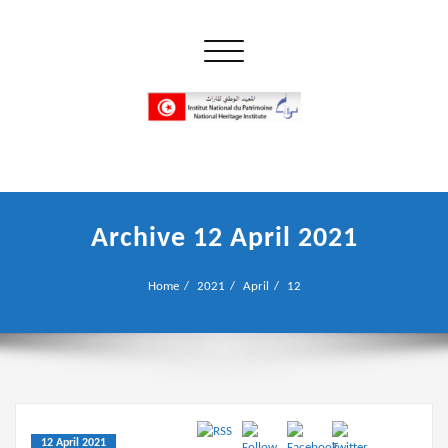
Skip
to
Toggle navigation
content
إن علم الآثار هو أسمى أنواع البحوث
INP المعهد الوطني للتراث
Archive 12 April 2021
Home
2021
April
12
12 April 2021