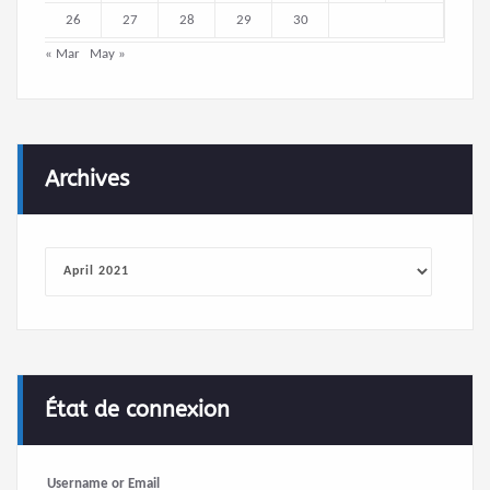
26
27
28
29
30
« Mar
May »
Archives
Archives
État de connexion
Username or Email