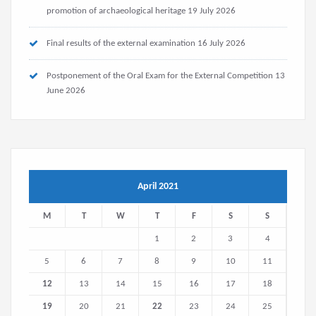
promotion of archaeological heritage
19 July 2026
Final results of the external examination
16 July 2026
Postponement of the Oral Exam for the External Competition
13
June 2026
April 2021
M
T
W
T
F
S
S
1
2
3
4
5
6
7
8
9
10
11
12
13
14
15
16
17
18
19
20
21
22
23
24
25