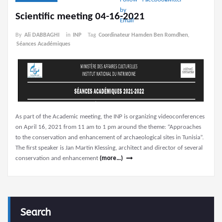
Scientific meeting 04-16-2021
By
Ali DABBAGHI
in
INP
Tag
Coordinateur Hamden Ben Romdhen
,
Séances Académiques
As part of the Academic meeting, the INP is organizing videoconferences
on April 16, 2021 from 11 am to 1 pm around the theme: “Approaches
to the conservation and enhancement of archaeological sites in Tunisia”.
The first speaker is Jan Martin Klessing, architect and director of several
conservation and enhancement
(more…)
Search