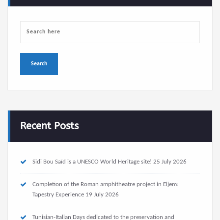
Recent Posts
Sidi Bou Saïd is a UNESCO World Heritage site!
25 July 2026
Completion of the Roman amphitheatre project in Eljem:
Tapestry Experience
19 July 2026
Tunisian-Italian Days dedicated to the preservation and