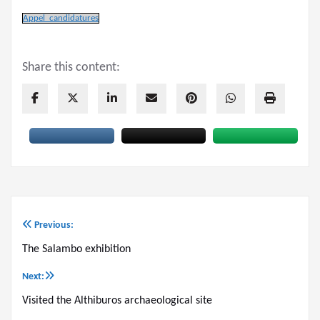
Appel_candidatures
Share this content:
Previous:
Post
The Salambo exhibition
navigation
Next:
Visited the Althiburos archaeological site