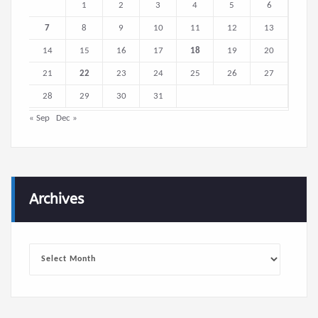
1
2
3
4
5
6
7
8
9
10
11
12
13
14
15
16
17
18
19
20
21
22
23
24
25
26
27
28
29
30
31
« Sep
Dec »
Archives
Archives