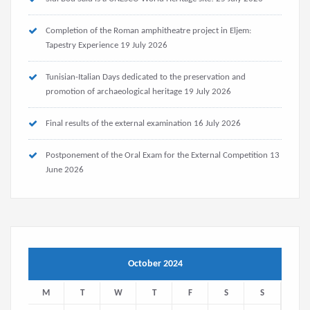
Completion of the Roman amphitheatre project in Eljem:
Tapestry Experience
19 July 2026
Tunisian-Italian Days dedicated to the preservation and
promotion of archaeological heritage
19 July 2026
Final results of the external examination
16 July 2026
Postponement of the Oral Exam for the External Competition
13
June 2026
October 2024
M
T
W
T
F
S
S