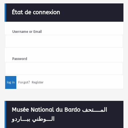
État de connexion
Username or Email
Password
Forgot?
Register
Musée National du Bardo المــــتحف
الـــوطني ببـــاردو