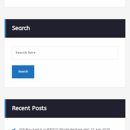
Search
Recent Posts
Sidi Bou Saïd is a UNESCO World Heritage site!
25 July 2026