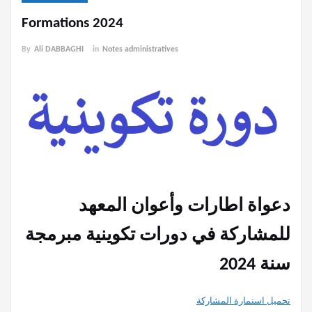
Formations 2024
By
Ali DABBAGHI
in
Notes administratives
دعواة اطارات وأعوان المعهد
للمشاركة في دورات تكوينية مبرمجة
سنة 2024
تحميل استمارة المشاركة