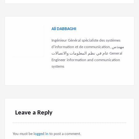
Ali DABBAGHI
Ingénieur Général spécialiste des systèmes
d'information et de communication, مهندس
عام في نظم المعلومات والاتصالات General
Engineer information and communication
systems
Leave a Reply
You must be
logged in
to post a comment.