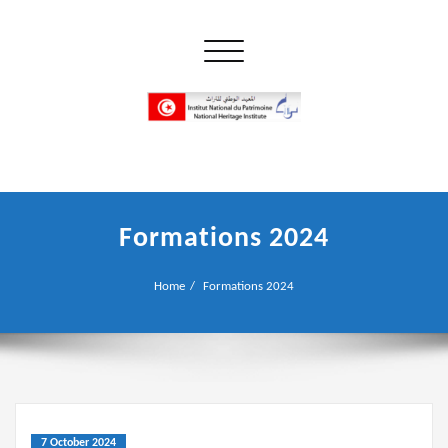
Skip
to
Toggle navigation
content
إن علم الآثار هو أسمى أنواع البحوث
INP المعهد الوطني للتراث
Formations 2024
Home
Formations 2024
7 October 2024