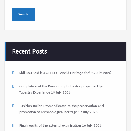
Recent Posts
Sidi Bou Saïd is a UNESCO World Heritage site!
25 July 2026
Completion of the Roman amphitheatre project in Eljem:
Tapestry Experience
19 July 2026
Tunisian-Italian Days dedicated to the preservation and
promotion of archaeological heritage
19 July 2026
Final results of the external examination
16 July 2026