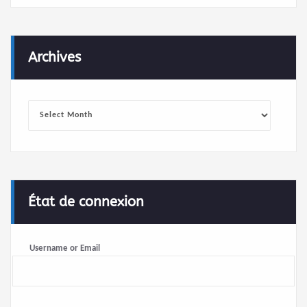
Archives
Archives
État de connexion
Username or Email