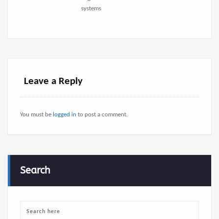
systems
Leave a Reply
You must be
logged in
to post a comment.
Search