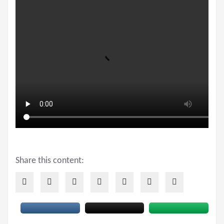
Share this content: