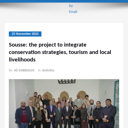
25 November 2025
Sousse: the project to integrate
conservation strategies, tourism and local
livelihoods
By
Ali DABBAGHI
in
Activités