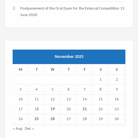
Postponement of the Oral Exam for the External Competition
13
June 2026
November 2025
M
T
W
T
F
S
S
1
2
3
4
5
6
7
8
9
10
11
12
13
14
15
16
17
18
19
20
21
22
23
24
25
26
27
28
29
30
« Aug
Dec »