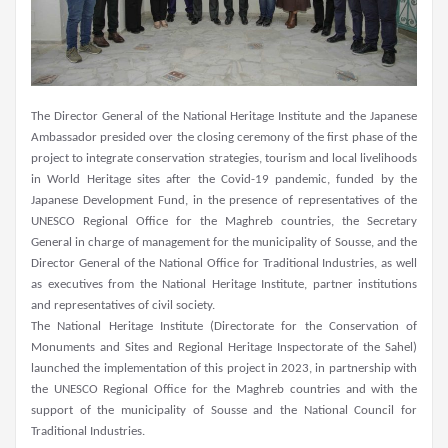
The Director General of the National Heritage Institute and the Japanese
Ambassador presided over the closing ceremony of the first phase of the
project to integrate conservation strategies, tourism and local livelihoods
in World Heritage sites after the Covid-19 pandemic, funded by the
Japanese Development Fund, in the presence of representatives of the
UNESCO Regional Office for the Maghreb countries, the Secretary
General in charge of management for the municipality of Sousse, and the
Director General of the National Office for Traditional Industries, as well
as executives from the National Heritage Institute, partner institutions
and representatives of civil society.
The National Heritage Institute (Directorate for the Conservation of
Monuments and Sites and Regional Heritage Inspectorate of the Sahel)
launched the implementation of this project in 2023, in partnership with
the UNESCO Regional Office for the Maghreb countries and with the
support of the municipality of Sousse and the National Council for
Traditional Industries.