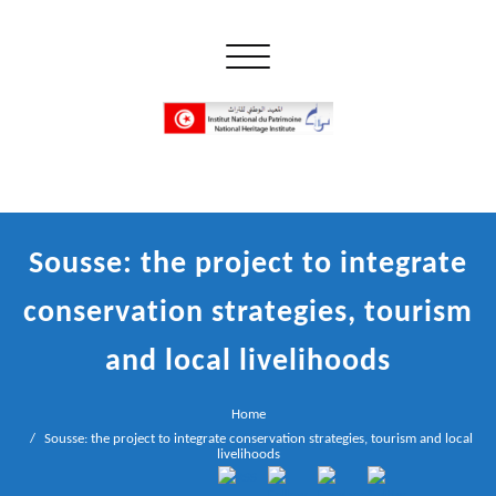
Skip
to
Toggle navigation
content
إن علم الآثار هو أسمى أنواع البحوث
INP المعهد الوطني للتراث
Sousse: the project to integrate
conservation strategies, tourism
and local livelihoods
Home
Sousse: the project to integrate conservation strategies, tourism and local
livelihoods