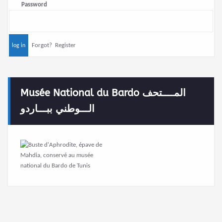
Password
Forgot?
Register
Musée National du Bardo المــــتحف
الـــوطني ببـــاردو