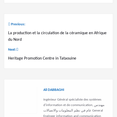
Previous:
Post
La production et la circulation de la céramique en Afrique
navigation
du Nord
Next:
Heritage Promotion Centre in Tataouine
Ali DABBAGHI
Ingénieur Général spécialiste des systèmes
d'information et de communication, مهندس
عام في نظم المعلومات والاتصالات General
Engineer information and communication