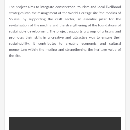
The project aims to integrate conservation, tourism and local livelihood
strategies into the management of the World Heritage site ‘the medina of
Sousse’ by supporting the craft sector, an essential pillar for the
revitalisation of the medina and the strengthening of the foundations of
sustainable development. The project supports a group of artisans and
promotes their skills in a creative and attractive way to ensure their
sustainability. It contributes to creating economic and cultural
momentum within the medina and strengthening the heritage value of
the site.