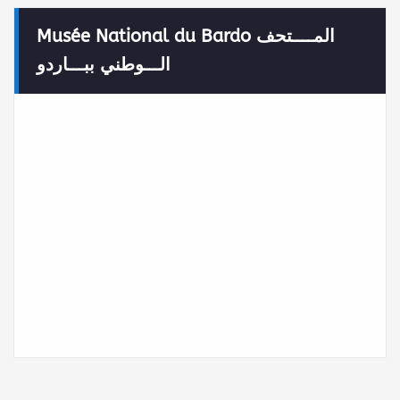
Musée National du Bardo المــــتحف
الـــوطني ببـــاردو