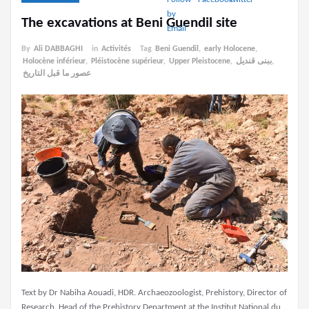
The excavations at Beni Guendil site
By
Ali DABBAGHI
in
Activités
Tag
Beni Guendil
,
early Holocene
,
Holocène inférieur
,
Pléistocène supérieur
,
Upper Pleistocene
,
ببنى قنديل
,
عصور ما قبل التاريخ
Text by Dr Nabiha Aouadi, HDR. Archaeozoologist, Prehistory, Director of
Research, Head of the Prehistory Department at the Institut National du