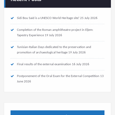
Sidi Bou Saïd is a UNESCO World Heritage site!
25 July 2026
Completion of the Roman amphitheatre project in Eljem:
Tapestry Experience
19 July 2026
Tunisian-Italian Days dedicated to the preservation and
promotion of archaeological heritage
19 July 2026
Final results of the external examination
16 July 2026
Postponement of the Oral Exam for the External Competition
13
June 2026