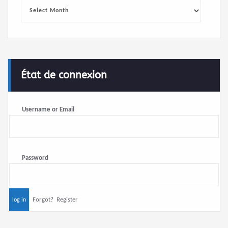
Archives
État de connexion
Username or Email
Password
Forgot?
Register