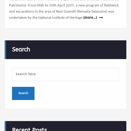
Patrimoine. From 06th to 20th April 2025, a new program of fieldwork
and excavations in the area of Beni Guendil (Remada-Tataouine) was
undertaken by the National institute of Heritage
(more…)
Search
Recent Posts