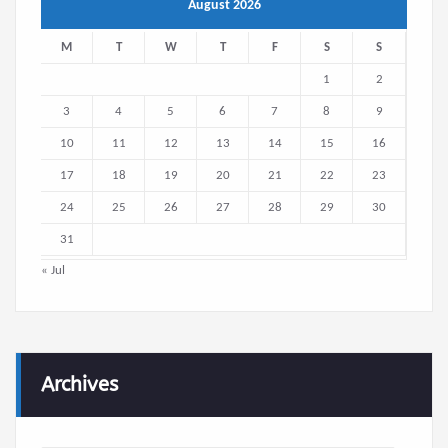
August 2026
M
T
W
T
F
S
S
1
2
3
4
5
6
7
8
9
10
11
12
13
14
15
16
17
18
19
20
21
22
23
24
25
26
27
28
29
30
31
« Jul
Archives