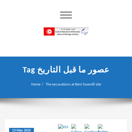
Skip
to
Toggle navigation
content
إن علم الآثار هو أسمى أنواع البحوث
INP المعهد الوطني للتراث
Tag عصور ما قبل التاريخ
Home
The excavations at Beni Guendil site
13 May 2025