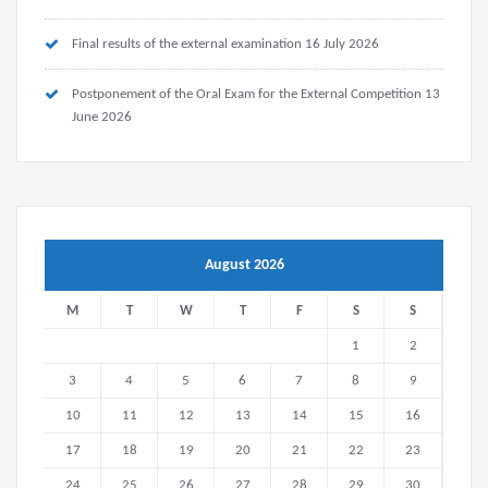
Final results of the external examination
16 July 2026
Postponement of the Oral Exam for the External Competition
13
June 2026
August 2026
M
T
W
T
F
S
S
1
2
3
4
5
6
7
8
9
10
11
12
13
14
15
16
17
18
19
20
21
22
23
24
25
26
27
28
29
30