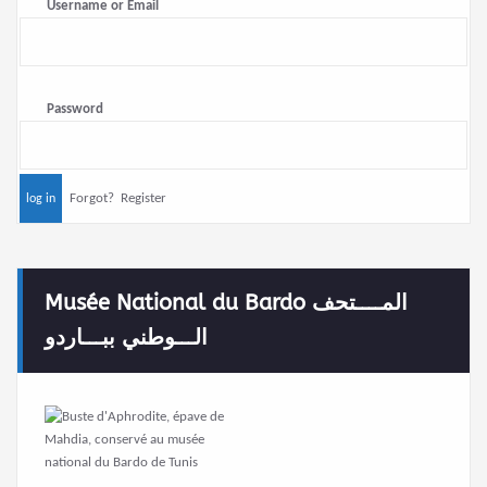
Username or Email
Password
Forgot?
Register
Musée National du Bardo المــــتحف
الـــوطني ببـــاردو