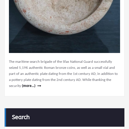
The maritime search brigade of the Sfax National Guard successfully
seized 5,196 authentic Roman bronze coins, as well as a small vial and
part of an authentic plate dating from the 1st century AD, in addition to
a pottery plate dating from the 2nd century AD. While thanking the
security
(more…)
Search