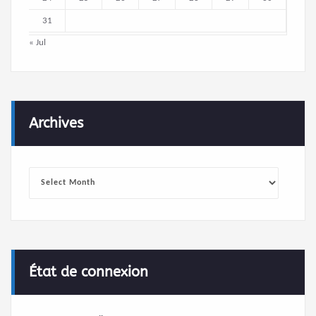
31
« Jul
Archives
Archives
État de connexion