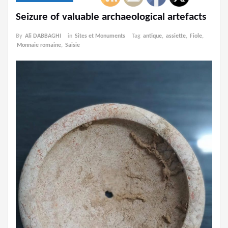
Seizure of valuable archaeological artefacts
By
Ali DABBAGHI
in
Sites et Monuments
Tag
antique
,
assiette
,
Fiole
,
Monnaie romaine
,
Saisie