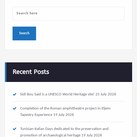
Recent Posts
Sidi Bou Saïd is a UNESCO World Heritage site!
25 July 2026
Completion of the Roman amphitheatre project in Eljem:
Tapestry Experience
19 July 2026
Tunisian-Italian Days dedicated to the preservation and
promotion of archaeological heritage
19 July 2026