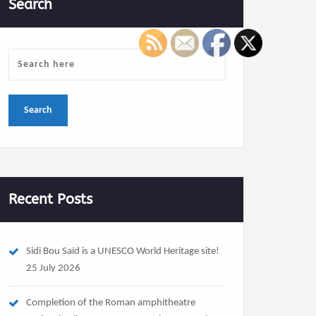
Search
Recent Posts
Sidi Bou Saïd is a UNESCO World Heritage site!
25 July 2026
Completion of the Roman amphitheatre