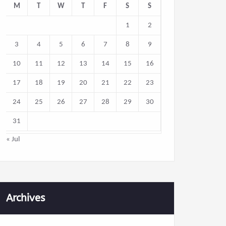
M
T
W
T
F
S
S
1
2
3
4
5
6
7
8
9
10
11
12
13
14
15
16
17
18
19
20
21
22
23
24
25
26
27
28
29
30
31
« Jul
Archives