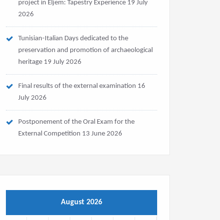
project in Eljem: Tapestry Experience
19 July
2026
Tunisian-Italian Days dedicated to the
preservation and promotion of archaeological
heritage
19 July 2026
Final results of the external examination
16
July 2026
Postponement of the Oral Exam for the
External Competition
13 June 2026
August 2026