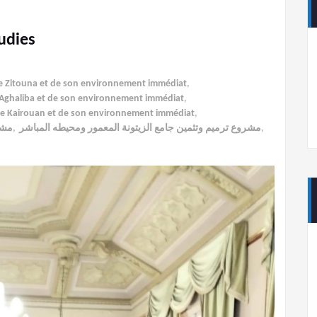
udies
ée Zitouna et de son environnement immédiat
,
al-Aghaliba et de son environnement immédiat
,
 de Kairouan et de son environnement immédiat
,
اشر
,
مشروع ترميم وتثمين جامع الزيتونة المعمور ومحيطه المباشر
,