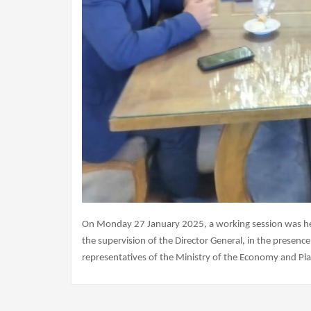
On Monday 27 January 2025, a working session was held
the supervision of the Director General, in the presenc
representatives of the Ministry of the Economy and Pla