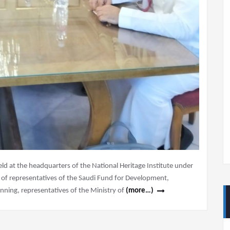
 at the headquarters of the National Heritage Institute under
e of representatives of the Saudi Fund for Development,
nning, representatives of the Ministry of
(more…)