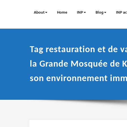
Skip
to
About
Home
INP
Blog
INP ac
content
Tag restauration et de v
la Grande Mosquée de K
son environnement imm