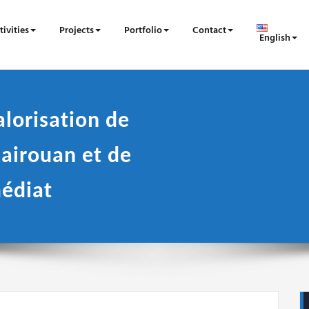
tivities
Projects
Portfolio
Contact
English
alorisation de
airouan et de
édiat