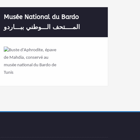
Musée National du Bardo
المــــتحف الـــوطني ببـــاردو