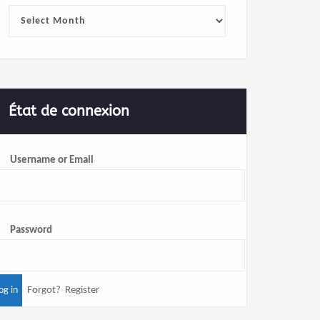
Archives
État de connexion
Username or Email
Password
Forgot?
Register