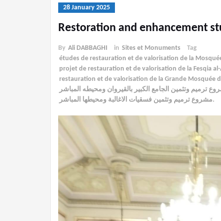
28 January 2025
Restoration and enhancement st
By
Ali DABBAGHI
in
Sites et Monuments
Tag
études de restauration et de valorisation de la Mosqu
projet de restauration et de valorisation de la Fesqia 
restauration et de valorisation de la Grande Mosquée
مشروع ترميم وتثمين الجامع الكبير بالقيروان ومحيطه المب
مشروع ترميم وتثمين فسقيات الاغالبة ومحيطها المباشر.