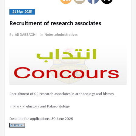
21 May 2025
Recruitment of research associates
By
Ali DABBAGHI
in
Notes administratives
Recruitment of 02 research associates in archaeology and history.
In Pro / Prehistory and Palaeontology
Deadline for applications: 30 June 2025
RCR2025