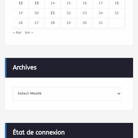
12
13
14
15
16
17
18
19
20
21
22
23
24
25
26
27
28
29
30
31
« Apr
Jun »
Archives
Archives
État de connexion