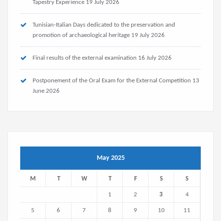
Tapestry Experience
19 July 2026
Tunisian-Italian Days dedicated to the preservation and
promotion of archaeological heritage
19 July 2026
Final results of the external examination
16 July 2026
Postponement of the Oral Exam for the External Competition
13
June 2026
May 2025
M
T
W
T
F
S
S
1
2
3
4
5
6
7
8
9
10
11