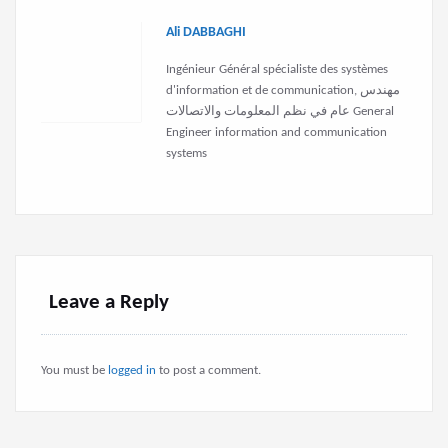
Ali DABBAGHI
Ingénieur Général spécialiste des systèmes
d'information et de communication, مهندس
عام في نظم المعلومات والاتصالات General
Engineer information and communication
systems
Leave a Reply
You must be
logged in
to post a comment.