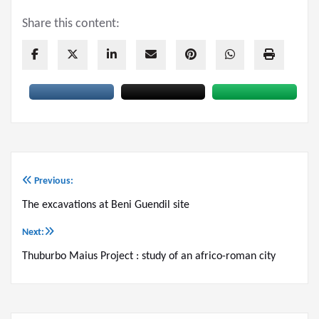
Share this content:
Previous:
Post
The excavations at Beni Guendil site
navigation
Next:
Thuburbo Maius Project : study of an africo-roman city