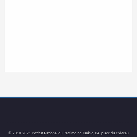
© 2010-2021 Institut National du Patrimoine Tunisie, 04, place du château