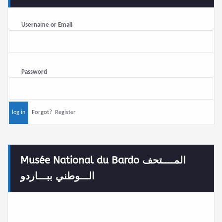
Username or Email
Password
Forgot?
Register
Musée National du Bardo المــــتحف
الـــوطني ببـــاردو