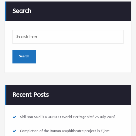
Search
Recent Posts
Sidi Bou Saïd is a UNESCO World Heritage site!
25 July 2026
Completion of the Roman amphitheatre project in Eljem: