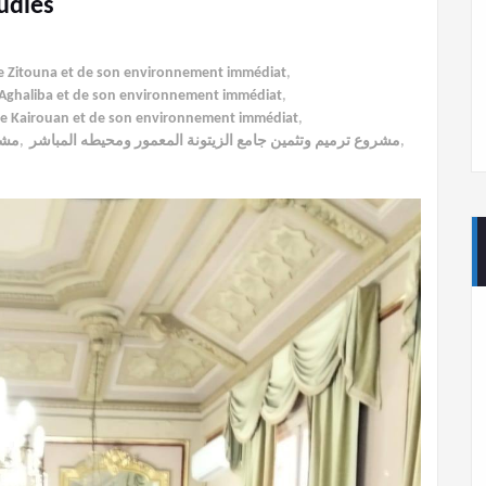
udies
ée Zitouna et de son environnement immédiat
,
al-Aghaliba et de son environnement immédiat
,
 de Kairouan et de son environnement immédiat
,
اشر
,
مشروع ترميم وتثمين جامع الزيتونة المعمور ومحيطه المباشر
,