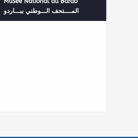
Musée National du Bardo
المــــتحف الـــوطني ببـــاردو