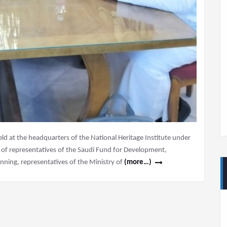
 at the headquarters of the National Heritage Institute under
e of representatives of the Saudi Fund for Development,
nning, representatives of the Ministry of
(more…)