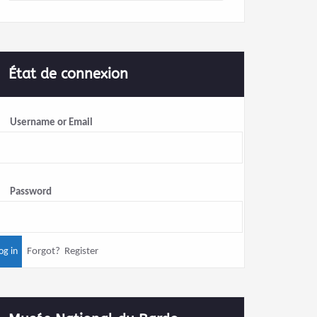
État de connexion
Username or Email
Password
Forgot?
Register