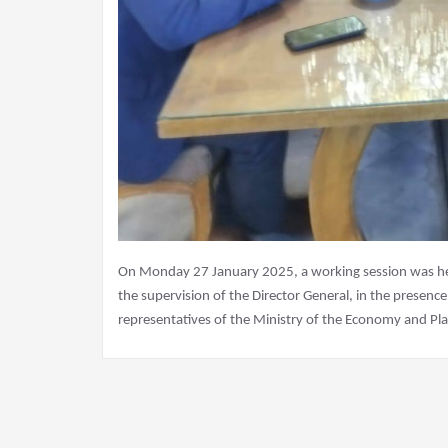
On Monday 27 January 2025, a working session was held
the supervision of the Director General, in the presenc
representatives of the Ministry of the Economy and Pla