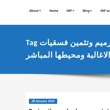
Skip
to
About
Home
INP
Blog
INP ac
content
Tag مشروع ترميم وتثمين فسقيات
28 January 2025