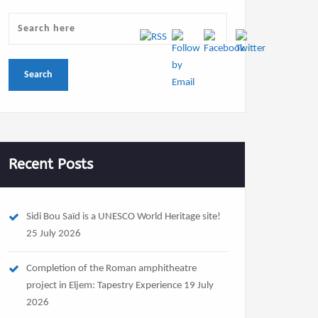
Recent Posts
Sidi Bou Saïd is a UNESCO World Heritage site!
25 July 2026
Completion of the Roman amphitheatre
project in Eljem: Tapestry Experience
19 July
2026