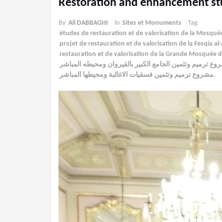
Restoration and enhancement st
By
Ali DABBAGHI
in
Sites et Monuments
Tag
études de restauration et de valorisation de la Mosqu
projet de restauration et de valorisation de la Fesqia 
restauration et de valorisation de la Grande Mosquée
مشروع ترميم وتثمين الجامع الكبير بالقيروان ومحيطه المب
مشروع ترميم وتثمين فسقيات الاغالبة ومحيطها المباشر.