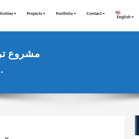
tivities
Projects
Portfolio
Contact
English
الاغالبة ومحيطها المباشر.