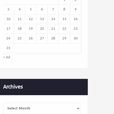
3
4
5
6
7
8
9
10
11
12
13
14
15
16
17
18
19
20
21
22
23
24
25
26
27
28
29
30
31
« Jul
Archives
Archives