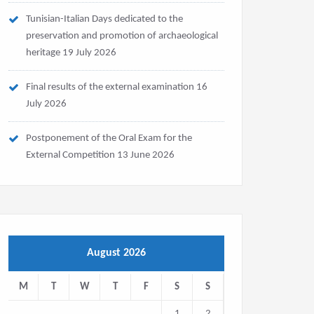
Tunisian-Italian Days dedicated to the
preservation and promotion of archaeological
heritage
19 July 2026
Final results of the external examination
16
July 2026
Postponement of the Oral Exam for the
External Competition
13 June 2026
August 2026
M
T
W
T
F
S
S
1
2