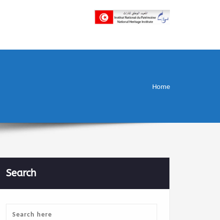
إن علم الآثار هو أسمى أنواع البحوث
INP المعهد الوطني
للتراث
Home
Search