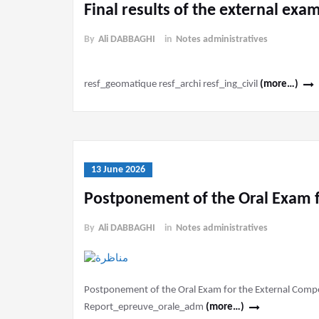
Final results of the external exa
By
Ali DABBAGHI
in
Notes administratives
resf_geomatique resf_archi resf_ing_civil
(more…)
13 June 2026
Postponement of the Oral Exam f
By
Ali DABBAGHI
in
Notes administratives
Postponement of the Oral Exam for the External Competi
Report_epreuve_orale_adm
(more…)