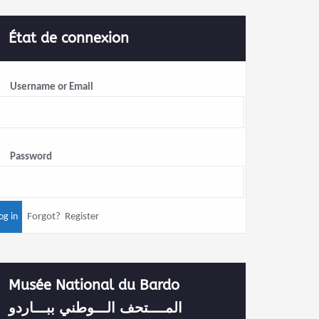
État de connexion
Username or Email
Password
Forgot?
Register
Musée National du Bardo
المــــتحف الـــوطني ببـــاردو