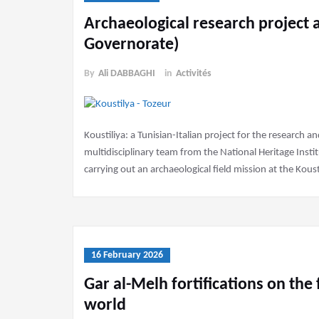
Archaeological research project a
Governorate)
By
Ali DABBAGHI
in
Activités
Koustiliya: a Tunisian-Italian project for the research 
multidisciplinary team from the National Heritage Insti
carrying out an archaeological field mission at the Kousti
16 February 2026
Gar al-Melh fortifications on the f
world