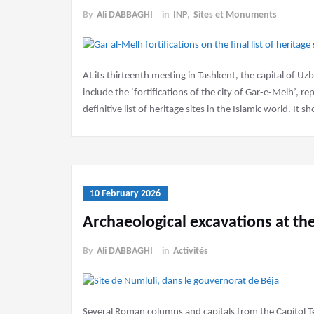
By
Ali DABBAGHI
in
INP
,
Sites et Monuments
At its thirteenth meeting in Tashkent, the capital of U
include the ‘fortifications of the city of Gar-e-Melh’, 
definitive list of heritage sites in the Islamic world. It 
10 February 2026
Archaeological excavations at the
By
Ali DABBAGHI
in
Activités
Several Roman columns and capitals from the Capitol T