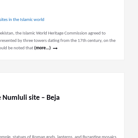
zbekistan, the Islamic World Heritage Commission agreed to
represented by three towers dating from the 17th century, on the
should be noted that
(more…)
 Numluli site – Beja
emple, statues of Roman gods, lanterns, and Byzantine mosaics