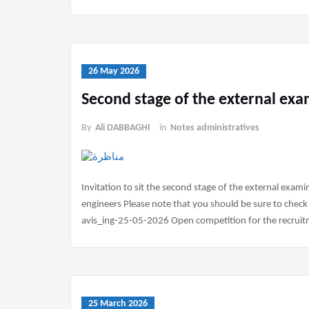
26 May 2026
Second stage of the external ex
By
Ali DABBAGHI
in
Notes administratives
Invitation to sit the second stage of the external exam
engineers Please note that you should be sure to check
avis_ing-25-05-2026 Open competition for the recruitme
25 March 2026