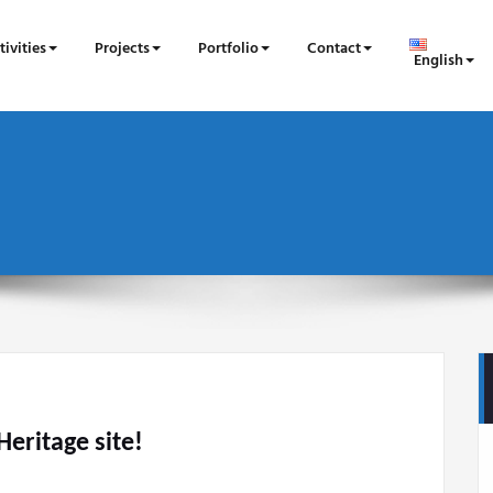
tivities
Projects
Portfolio
Contact
English
eritage site!