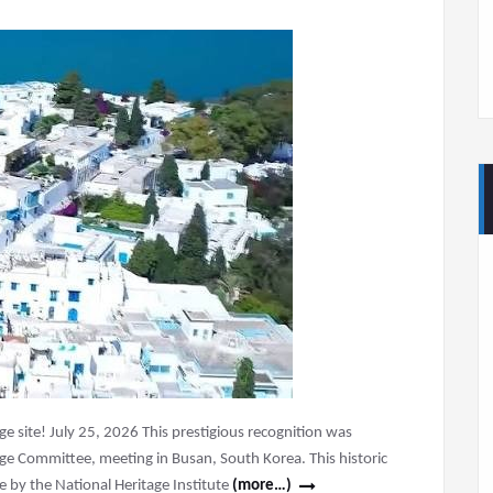
age site! July 25, 2026 This prestigious recognition was
ge Committee, meeting in Busan, South Korea. This historic
e by the National Heritage Institute
(more…)