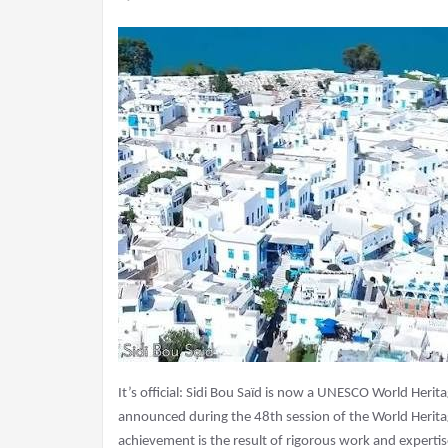
It’s official: Sidi Bou Saïd is now a UNESCO World Herit
announced during the 48th session of the World Herita
achievement is the result of rigorous work and expertis