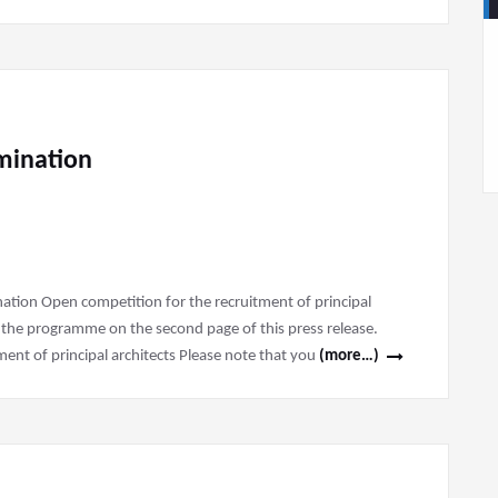
amination
ination Open competition for the recruitment of principal
 the programme on the second page of this press release.
nt of principal architects Please note that you
(more…)