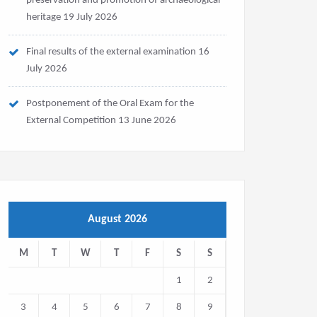
preservation and promotion of archaeological
heritage
19 July 2026
Final results of the external examination
16
July 2026
Postponement of the Oral Exam for the
External Competition
13 June 2026
August 2026
M
T
W
T
F
S
S
1
2
3
4
5
6
7
8
9