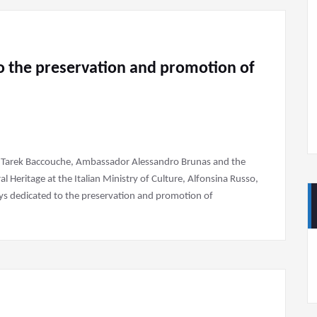
to the preservation and promotion of
te, Tarek Baccouche, Ambassador Alessandro Brunas and the
 Heritage at the Italian Ministry of Culture, Alfonsina Russo,
ays dedicated to the preservation and promotion of