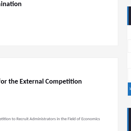
mination
or the External Competition
tion to Recruit Administrators in the Field of Economics