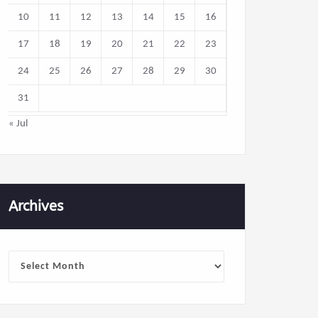
10
11
12
13
14
15
16
17
18
19
20
21
22
23
24
25
26
27
28
29
30
31
« Jul
Archives
Archives