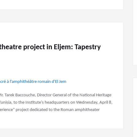
eatre project in Eljem: Tapestry
Mr. Tarek Baccouche, Director General of the National Heritage
Tunisia, to the Institute’s headquarters on Wednesday, April 8,
perience” project dedicated to the Roman amphitheater