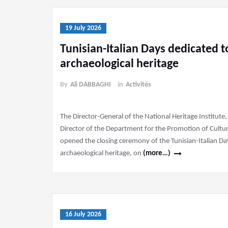
19 July 2026
Tunisian-Italian Days dedicated 
archaeological heritage
By
Ali DABBAGHI
in
Activités
The Director-General of the National Heritage Institu
Director of the Department for the Promotion of Cultural
opened the closing ceremony of the Tunisian-Italian D
archaeological heritage, on
(more…)
16 July 2026