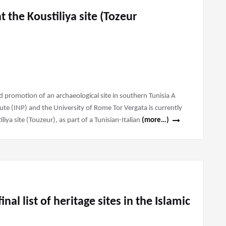
t the Koustiliya site (Tozeur
and promotion of an archaeological site in southern Tunisia A
tute (INP) and the University of Rome Tor Vergata is currently
liya site (Touzeur), as part of a Tunisian-Italian
(more…)
inal list of heritage sites in the Islamic