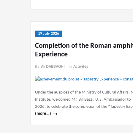
19 July 2026
Completion of the Roman amphith
Experience
By
Ali DABBAGHI
in
Activités
Under the auspices of the Ministry of Cultural Affairs, 
Institute, welcomed Mr. Bill Bazzi, U.S. Ambassador to 
2026, to celebrate the completion of the “Tapestry Ex
(more…)