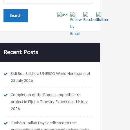
Recent Posts
Sidi Bou Saïd is a UNESCO World Heritage site!
25 July 2026
Completion of the Roman amphitheatre
project in Eljem: Tapestry Experience
19 July
2026
Tunisian-Italian Days dedicated to the