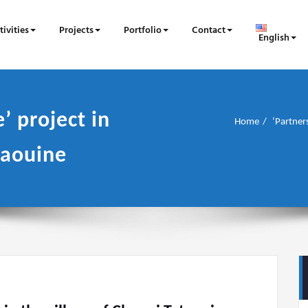
tivities
Projects
Portfolio
Contact
English
’ project in
Home
‘Partners
taouine