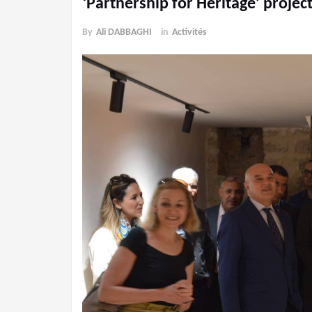
‘Partnership for Heritage’ project
By
Ali DABBAGHI
in
Activités