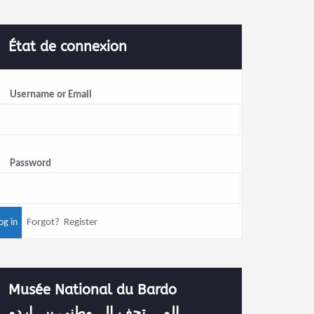
État de connexion
Username or Email
Password
Forgot?
Register
Musée National du Bardo
المــــتحف الـــوطني ببـــاردو