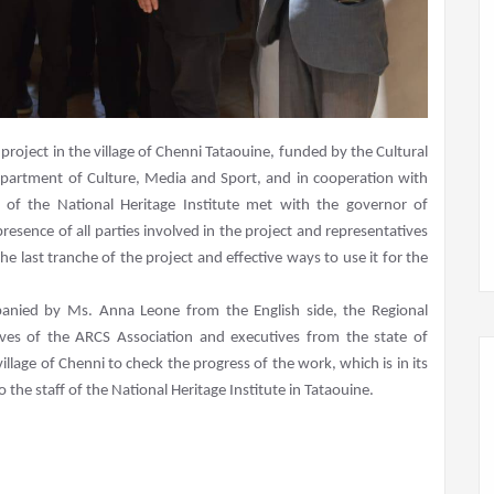
project in the village of Chenni Tataouine, funded by the Cultural
Department of Culture, Media and Sport, and in cooperation with
al of the National Heritage Institute met with the governor of
esence of all parties involved in the project and representatives
he last tranche of the project and effective ways to use it for the
panied by Ms. Anna Leone from the English side, the Regional
tives of the ARCS Association and executives from the state of
village of Chenni to check the progress of the work, which is in its
 the staff of the National Heritage Institute in Tataouine.