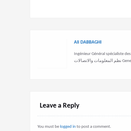
Ali DABBAGHI
Ingénieur Général spécialiste des sy
نظم الم
Leave a Reply
You must be
logged in
to post a comment.