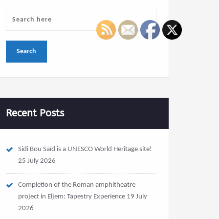
Recent Posts
Sidi Bou Saïd is a UNESCO World Heritage site!
25 July 2026
Completion of the Roman amphitheatre
project in Eljem: Tapestry Experience
19 July
2026