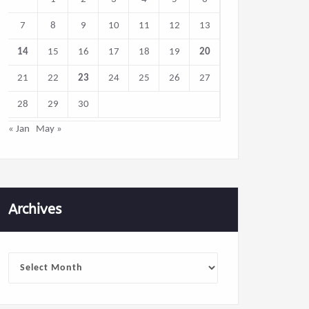
7
8
9
10
11
12
13
14
15
16
17
18
19
20
21
22
23
24
25
26
27
28
29
30
« Jan
May »
Archives
Archives