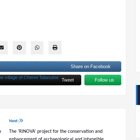
Share on Facebook
Tweet
Follow us
Next:
n
The ‘RINOVA’ project for the conservation and
enhancement of archaeological and intangible