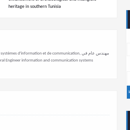
heritage in southern Tunisia
stèmes d'information et de communication, مهندس عام في
علومات والاتصالات General Engineer information and communication systems