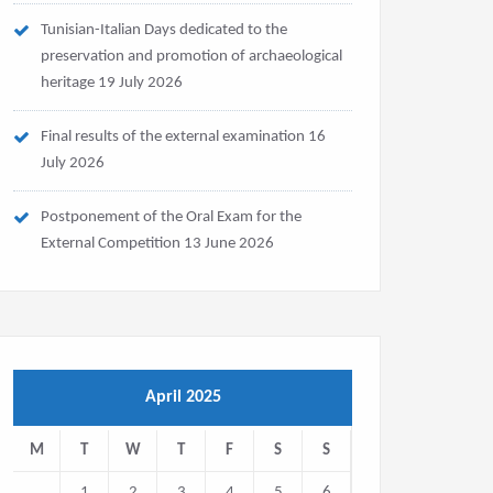
Tunisian-Italian Days dedicated to the
preservation and promotion of archaeological
heritage
19 July 2026
Final results of the external examination
16
July 2026
Postponement of the Oral Exam for the
External Competition
13 June 2026
April 2025
M
T
W
T
F
S
S
1
2
3
4
5
6