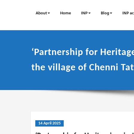
Skip
to
About
Home
INP
Blog
INP ac
content
‘Partnership for Heritage
the village of Chenni Ta
14 April 2025