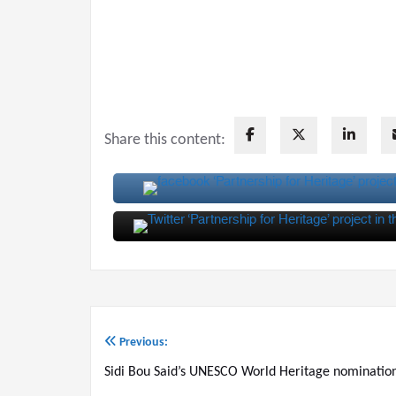
Share this content:
Previous:
Post
Sidi Bou Said’s UNESCO World Heritage nominatio
navigation