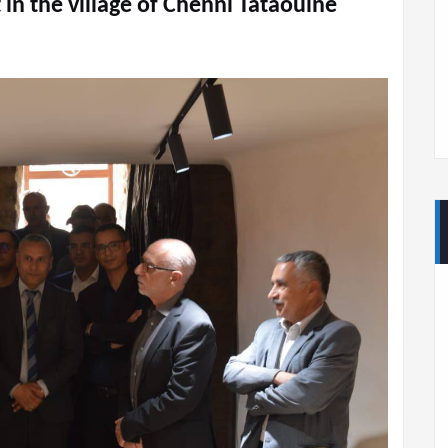
 in the village of Chenni Tataouine