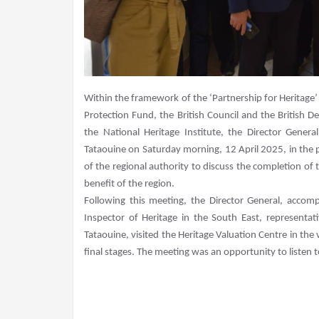
Within the framework of the ‘Partnership for Heritage’ 
Protection Fund, the British Council and the British 
the National Heritage Institute, the Director Gener
Tataouine on Saturday morning, 12 April 2025, in the pr
of the regional authority to discuss the completion of t
benefit of the region.
Following this meeting, the Director General, accom
Inspector of Heritage in the South East, representa
Tataouine, visited the Heritage Valuation Centre in the 
final stages. The meeting was an opportunity to listen to