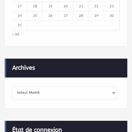
17
18
19
20
21
22
23
24
25
26
27
28
29
30
31
« Jul
Archives
Archives
État de connexion