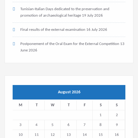
Tunisian-Italian Days dedicated to the preservation and
promotion of archaeological heritage
19 July 2026
Final results of the external examination
16 July 2026
Postponement of the Oral Exam for the External Competition
13
June 2026
August 2026
M
T
W
T
F
S
S
1
2
3
4
5
6
7
8
9
10
11
12
13
14
15
16