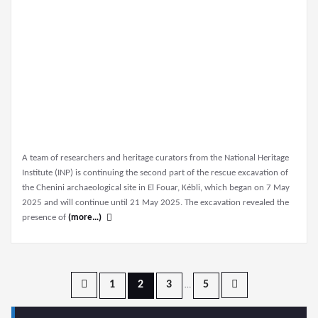
A team of researchers and heritage curators from the National Heritage
Institute (INP) is continuing the second part of the rescue excavation of
the Chenini archaeological site in El Fouar, Kébli, which began on 7 May
2025 and will continue until 21 May 2025. The excavation revealed the
presence of
(more…)
Posts
1
2
3
5
…
pagination