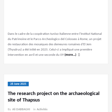
Dans le cadre de la coopération tuniso-italienne entre l’Institut National
du Patrimoine et le Parco Archeologico del Colosseo à Rome, un projet
de restauration des mosaïques des demeures romaines d’El Jem
(Thysdrus) a été initié en 2025. Celui-ci a impliqué une première
intervention en avril et une seconde du 09
(more…)
26 June 2025
The research project on the archaeological
site of Thapsus
By
Ali DABBAGHI
in
Activités