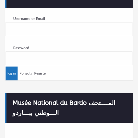
Username or Email
Password
Forgot?
Register
Musée National du Bardo المــــتحف
الـــوطني ببـــاردو