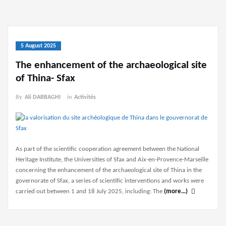
5 August 2025
The enhancement of the archaeological site
of Thina- Sfax
By
Ali DABBAGHI
in
Activités
As part of the scientific cooperation agreement between the National
Heritage Institute, the Universities of Sfax and Aix-en-Provence-Marseille
concerning the enhancement of the archaeological site of Thina in the
governorate of Sfax, a series of scientific interventions and works were
carried out between 1 and 18 July 2025, including: The
(more…)