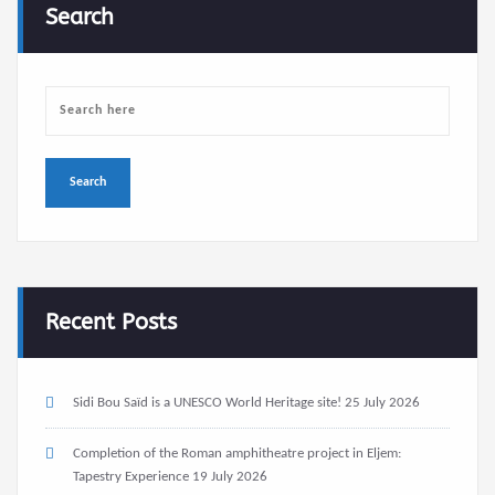
Search
Recent Posts
Sidi Bou Saïd is a UNESCO World Heritage site!
25 July 2026
Completion of the Roman amphitheatre project in Eljem:
Tapestry Experience
19 July 2026