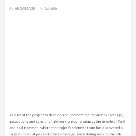
By
Ali DABBAGHI
in
Activités
As part of the project to develop and promote the ‘tophet’ in Carthage,
excavations and scientific fieldwork are continuing at the temple of Tanit
and Baal Hammon, where the project’s scientific team has discovered a
large number of jars and votive offerings, some dating back to the 5th