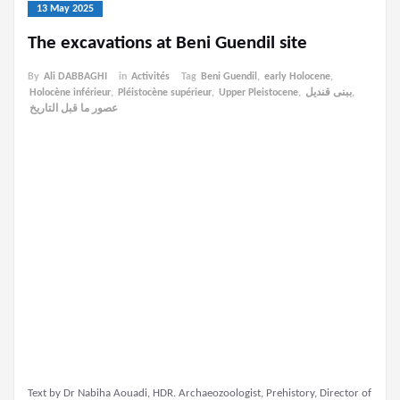
13 May 2025
The excavations at Beni Guendil site
By
Ali DABBAGHI
in
Activités
Tag
Beni Guendil
,
early Holocene
,
Holocène inférieur
,
Pléistocène supérieur
,
Upper Pleistocene
,
ببنى قنديل
,
عصور ما قبل التاريخ
Text by Dr Nabiha Aouadi, HDR. Archaeozoologist, Prehistory, Director of