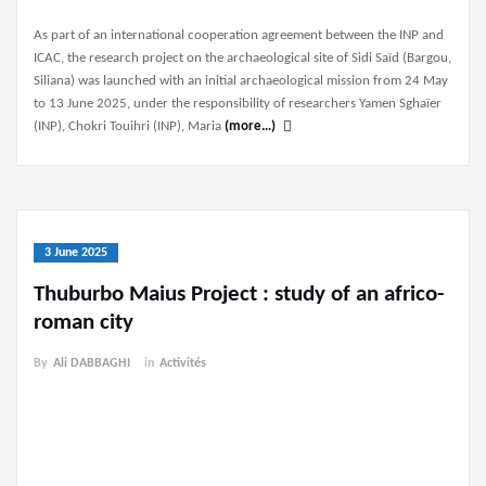
As part of an international cooperation agreement between the INP and
ICAC, the research project on the archaeological site of Sidi Saïd (Bargou,
Siliana) was launched with an initial archaeological mission from 24 May
to 13 June 2025, under the responsibility of researchers Yamen Sghaïer
(INP), Chokri Touihri (INP), Maria
(more…)
3 June 2025
Thuburbo Maius Project : study of an africo-
roman city
By
Ali DABBAGHI
in
Activités