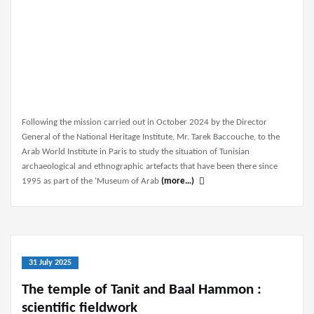
Following the mission carried out in October 2024 by the Director
General of the National Heritage Institute, Mr. Tarek Baccouche, to the
Arab World Institute in Paris to study the situation of Tunisian
archaeological and ethnographic artefacts that have been there since
1995 as part of the ‘Museum of Arab
(more…)
31 July 2025
The temple of Tanit and Baal Hammon :
scientific fieldwork