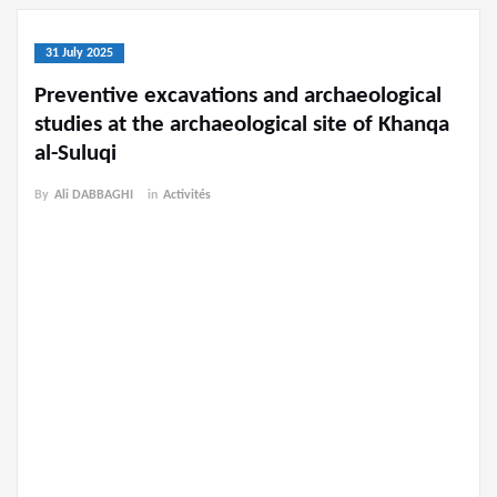
31 July 2025
Preventive excavations and archaeological
studies at the archaeological site of Khanqa
al-Suluqi
By
Ali DABBAGHI
in
Activités