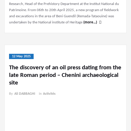
Research, Head of the Prehistory Department at the Institut National du
Patrimoine. From 06th to 20th April 2025, a new program of fieldwork
and excavations in the area of Beni Guendil (Remada-Tataouine) was
undertaken by the National institute of Heritage
(more…)
12 May 2025
The discovery of an oil press dating from the
late Roman period – Chenini archaeological
site
By
Ali DABBAGHI
in
Activités