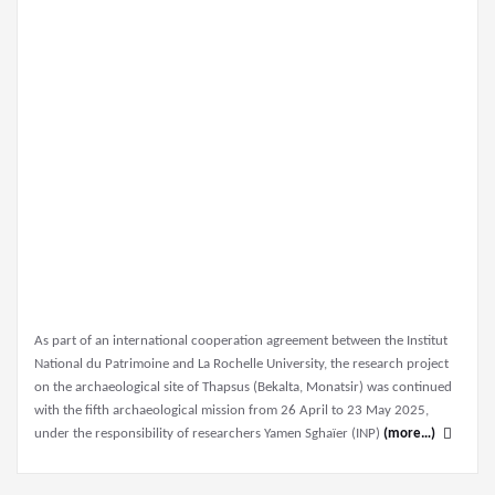
As part of an international cooperation agreement between the Institut
National du Patrimoine and La Rochelle University, the research project
on the archaeological site of Thapsus (Bekalta, Monatsir) was continued
with the fifth archaeological mission from 26 April to 23 May 2025,
under the responsibility of researchers Yamen Sghaïer (INP)
(more…)