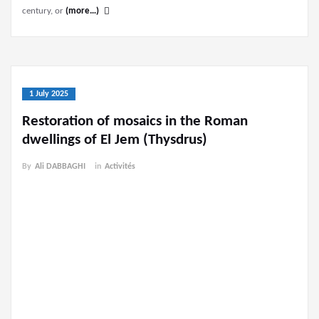
century, or
(more…)
1 July 2025
Restoration of mosaics in the Roman
dwellings of El Jem (Thysdrus)
By
Ali DABBAGHI
in
Activités