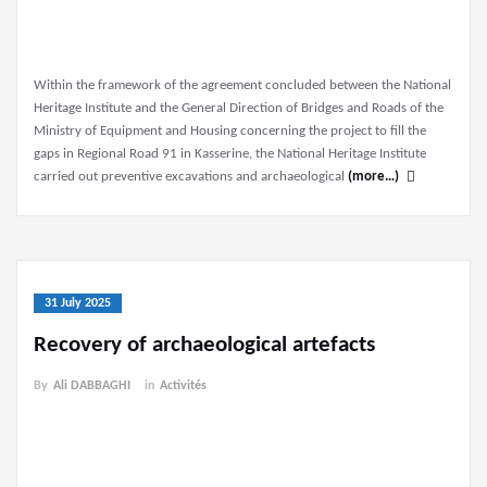
Within the framework of the agreement concluded between the National
Heritage Institute and the General Direction of Bridges and Roads of the
Ministry of Equipment and Housing concerning the project to fill the
gaps in Regional Road 91 in Kasserine, the National Heritage Institute
carried out preventive excavations and archaeological
(more…)
31 July 2025
Recovery of archaeological artefacts
By
Ali DABBAGHI
in
Activités