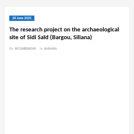
26 June 2025
The research project on the archaeological
site of Sidi Saïd (Bargou, Siliana)
By
Ali DABBAGHI
in
Activités