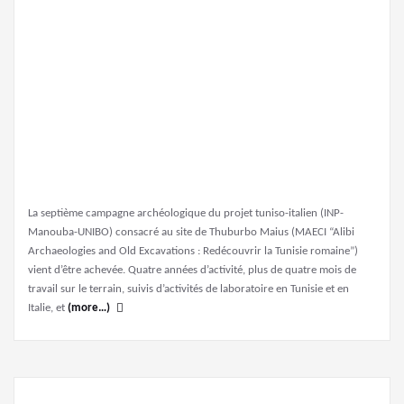
La septième campagne archéologique du projet tuniso-italien (INP-
Manouba-UNIBO) consacré au site de Thuburbo Maius (MAECI “Alibi
Archaeologies and Old Excavations : Redécouvrir la Tunisie romaine”)
vient d’être achevée. Quatre années d’activité, plus de quatre mois de
travail sur le terrain, suivis d’activités de laboratoire en Tunisie et en
Italie, et
(more…)