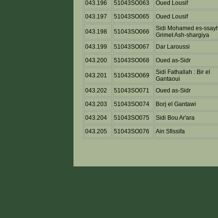
043.196
51043SO063
Oued Lousif
043.197
51043SO065
Oued Lousif
Sidi Mohamed es-ssayh
043.198
51043SO066
Grimet Ash-shargiya
043.199
51043SO067
Dar Laroussi
043.200
51043SO068
Oued as-Sidr
Sidi Fathallah : Bir el
043.201
51043SO069
Gantaoui
043.202
51043SO071
Oued as-Sidr
043.203
51043SO074
Borj el Gantawi
043.204
51043SO075
Sidi Bou Ar'ara
043.205
51043SO076
Ain Sfissifa