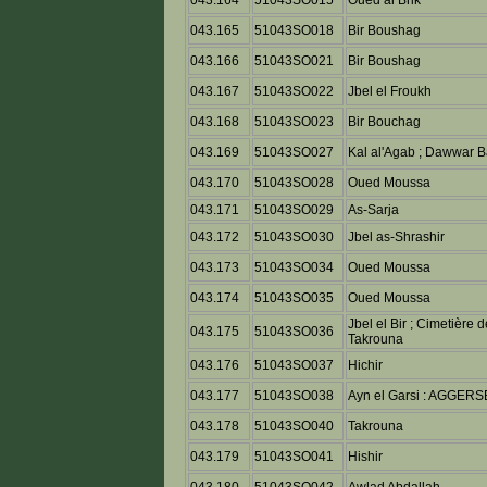
043.164
51043SO015
Oued al Brik
043.165
51043SO018
Bir Boushag
043.166
51043SO021
Bir Boushag
043.167
51043SO022
Jbel el Froukh
043.168
51043SO023
Bir Bouchag
043.169
51043SO027
Kal al'Agab ; Dawwar B
043.170
51043SO028
Oued Moussa
043.171
51043SO029
As-Sarja
043.172
51043SO030
Jbel as-Shrashir
043.173
51043SO034
Oued Moussa
043.174
51043SO035
Oued Moussa
Jbel el Bir ; Cimetière 
043.175
51043SO036
Takrouna
043.176
51043SO037
Hichir
043.177
51043SO038
Ayn el Garsi : AGGERS
043.178
51043SO040
Takrouna
043.179
51043SO041
Hishir