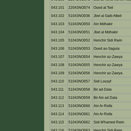
043.101
22043NO074
Oued at Twil
043.102
51043NO036
Jbel al Galb Attwil
043.103
51043NO050
Ain Mdhakir
043.104
51043NO051
Jbel al Mdhakir
043.105
51043NO052
Henchir Sidi Rwin
043.106
51043NO053
Oued as-Saguia
043.107
51043NO054
Henchir az-Zawya
043.108
51043NO055
Henchir az-Zawya
043.109
51043NO056
Henchir az-Zawya
043.110
51043NO057
Sidi Lousyf
043.111
51043NO058
Bir ad-Dala
043.112
51043NO059
Bir Ain ad Dala
043.113
51043NO060
Ain Ar-Rsifa
043.114
51043NO061
Ain Ar-Rsifa
043.115
51043NO062
Sidi M'hamed Rwin
043.116
51043NO063
Henchir Sidi Rwin