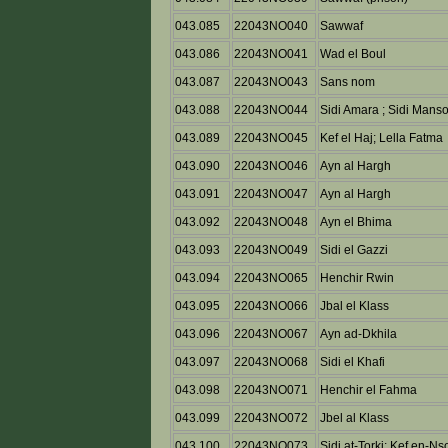
043.085
22043NO040
Sawwaf
043.086
22043NO041
Wad el Boul
043.087
22043NO043
Sans nom
043.088
22043NO044
Sidi Amara ; Sidi Mans
043.089
22043NO045
Kef el Haj; Lella Fatma
043.090
22043NO046
Ayn al Hargh
043.091
22043NO047
Ayn al Hargh
043.092
22043NO048
Ayn el Bhima
043.093
22043NO049
Sidi el Gazzi
043.094
22043NO065
Henchir Rwin
043.095
22043NO066
Jbal el Klass
043.096
22043NO067
Ayn ad-Dkhila
043.097
22043NO068
Sidi el Khafi
043.098
22043NO071
Henchir el Fahma
043.099
22043NO072
Jbel al Klass
043.100
22043NO073
Sidi at-Torki; Kef en-Ns