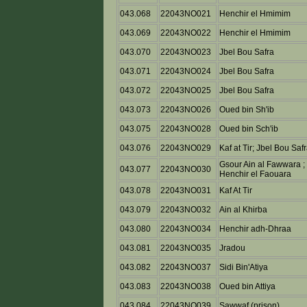
043.068
22043NO021
Henchir el Hmimim
043.069
22043NO022
Henchir el Hmimim
043.070
22043NO023
Jbel Bou Safra
043.071
22043NO024
Jbel Bou Safra
043.072
22043NO025
Jbel Bou Safra
043.073
22043NO026
Oued bin Sh'ib
043.075
22043NO028
Oued bin Sch'ib
043.076
22043NO029
Kaf at Tir; Jbel Bou Saf
Gsour Ain al Fawwara ;
043.077
22043NO030
Henchir el Faouara
043.078
22043NO031
Kaf At Tir
043.079
22043NO032
Ain al Khirba
043.080
22043NO034
Henchir adh-Dhraa
043.081
22043NO035
Jradou
043.082
22043NO037
Sidi Bin'Atiya
043.083
22043NO038
Oued bin Attiya
043.084
22043NO039
Sawwaf (prison)