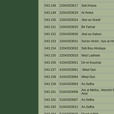
043.148
22043SO017
Sidi Amara
043.149
22043SO019
Al Hmira
043.150
22043SO024
Jbel as-Srasif
043.151
22043SO025
Bir Farhat
043.152
22043SO026
Jbal as-Satour
043.153
22043SO031
Sol'an Hichir ; Ayn al H
043.154
22043SO032
Sidi Bou Hindaya
043.155
22043SO033
Wad Ladhieb
043.156
41043SO051
Dir el Kouchat
043.157
41043SO061
Wlad Oun
043.158
41043SO064
Wlad Oun
043.159
51043SO003
As-Safha
Ain al Melha ; Henchir 
043.161
51043SO006
Amir
043.162
51043SO007
As-Safha
043.163
51043SO012
As-Safha