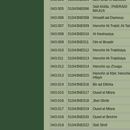
Sidi Khlifa ; PHERADI
043.005
51043NE006
MAJUS
043.006
51043NE008
Hmadit ad-Damous
043.007
51043NE009
Henchir At-Trabil; At-Tal
043.008
51043NE010
Al Hashasiya
043.009
51043NE011
Om el Bnadir
043.010
51043NE012
Henchir At-Trabilsiya
043.011
51043NE013
Henchir At-Trabilsiya
043.012
51043NE014
Henchir az-Z'ouga
Henchir al Kbir; Henchir
043.013
51043NE015
Hfayir
043.014
51043NE016
Bir ad Dkhila
043.015
51043NE017
Oued el Misra
043.016
51043NE018
Jbel Ghrib
043.017
51043NE019
Oued el Misra
043.018
51043NE020
Oued el Brichni
043.019
51043NE022
Sidi Shrif