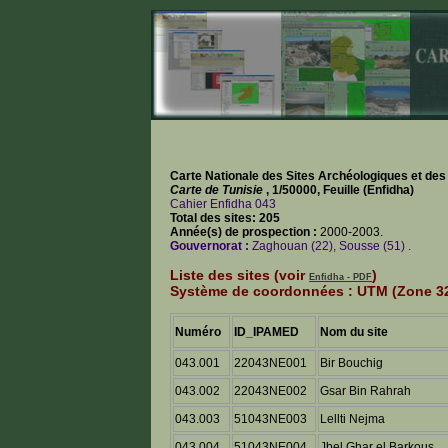
Carte Nationale des Sites Archéologiques et d
Carte de Tunisie
, 1/50000, Feuille (Enfidha)
Cahier Enfidha 043
Total des sites: 205
Année(s) de prospection :
2000-2003.
Gouvernorat :
Zaghouan (22), Sousse (51) .
Liste des sites (voir
)
Enfidha - PDF
Système de coordonnées : UTM (Zone 32
Numéro
ID_IPAMED
Nom du site
043.001
22043NE001
Bir Bouchig
043.002
22043NE002
Gsar Bin Rahrah
043.003
51043NE003
Lellti Nejma
043.004
51043NE004
Jbel Ghar el Barkous