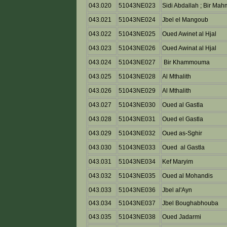
043.020
51043NE023
Sidi Abdallah ; Bir Ma
043.021
51043NE024
Jbel el Mangoub
043.022
51043NE025
Oued Awinet al Hjal
043.023
51043NE026
Oued Awinat al Hjal
043.024
51043NE027
Bir Khammouma
043.025
51043NE028
Al Mthalith
043.026
51043NE029
Al Mthalith
043.027
51043NE030
Oued al Gastla
043.028
51043NE031
Oued el Gastla
043.029
51043NE032
Oued as-Sghir
043.030
51043NE033
Oued al Gastla
043.031
51043NE034
Kef Maryim
043.032
51043NE035
Oued al Mohandis
043.033
51043NE036
Jbel al'Ayn
043.034
51043NE037
Jbel Boughabhouba
043.035
51043NE038
Oued Jadarmi