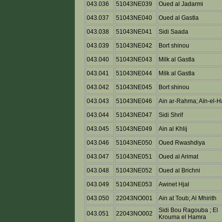
043.036
51043NE039
Oued al Jadarmi
043.037
51043NE040
Oued al Gastla
043.038
51043NE041
Sidi Saada
043.039
51043NE042
Bort shinou
043.040
51043NE043
Milk al Gastla
043.041
51043NE044
Milk al Gastla
043.042
51043NE045
Bort shinou
043.043
51043NE046
Ain ar-Rahma; Aïn-el-H
043.044
51043NE047
Sidi Shrif
043.045
51043NE049
Ain al Khlij
043.046
51043NE050
Oued Rwashdiya
043.047
51043NE051
Oued al Arimat
043.048
51043NE052
Oued al Brichni
043.049
51043NE053
Awinet Hjal
043.050
22043NO001
Ain at Toub; Al Mhirith
Sidi Bou Ragouba ; El
043.051
22043NO002
Krouma el Hamra