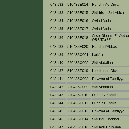
043.132
51043SE014
Henchir Ad-Diwan
043.133
51043SE015
Sidi bish ; Sidi Abich
043.134
51043SE016
Awlad Abdallah
043.135
51043SE017
Awlad Abdallah
Asset Sloum ; El Medfo
043.136
51043SE018
ORBITA (??)
043.138
51043SE020
Henchir l'Abbasi
043.139
22043SO001
Larb'in
043.140
22043SO005
Sidi Abdallah
043.137
51043SE019
Henchir ed-Diwan
043.141
22043SO008
Dowwar at T'amliyya
043.142
22043SO009
Sidi Abdallah
043.143
22043SO010
Oued az-Zitoun
043.144
22043SO011
Oued az-Zitoun
043.145
22043SO013
Dowwar at T'amliyya
043.146
22043SO014
Sidi Bou Haddad
043.147
22043SO016
Sidi bou Dhirwaya