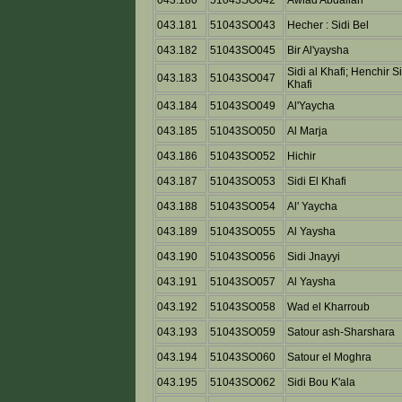
043.180
51043SO042
Awlad Abdallah
043.181
51043SO043
Hecher : Sidi Bel
043.182
51043SO045
Bir Al'yaysha
Sidi al Khafi; Henchir Si
043.183
51043SO047
Khafi
043.184
51043SO049
Al'Yaycha
043.185
51043SO050
Al Marja
043.186
51043SO052
Hichir
043.187
51043SO053
Sidi El Khafi
043.188
51043SO054
Al' Yaycha
043.189
51043SO055
Al Yaysha
043.190
51043SO056
Sidi Jnayyi
043.191
51043SO057
Al Yaysha
043.192
51043SO058
Wad el Kharroub
043.193
51043SO059
Satour ash-Sharshara
043.194
51043SO060
Satour el Moghra
043.195
51043SO062
Sidi Bou K'ala