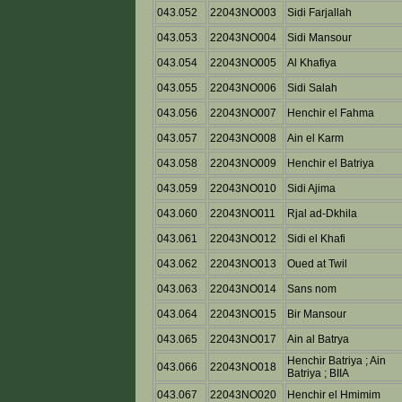
043.052
22043NO003
Sidi Farjallah
043.053
22043NO004
Sidi Mansour
043.054
22043NO005
Al Khafiya
043.055
22043NO006
Sidi Salah
043.056
22043NO007
Henchir el Fahma
043.057
22043NO008
Ain el Karm
043.058
22043NO009
Henchir el Batriya
043.059
22043NO010
Sidi Ajima
043.060
22043NO011
Rjal ad-Dkhila
043.061
22043NO012
Sidi el Khafi
043.062
22043NO013
Oued at Twil
043.063
22043NO014
Sans nom
043.064
22043NO015
Bir Mansour
043.065
22043NO017
Ain al Batrya
Henchir Batriya ; Ain
043.066
22043NO018
Batriya ; BIIA
043.067
22043NO020
Henchir el Hmimim