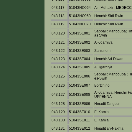
043.117
51043NO064
Ain Mdhakir ; MEDECC
043.118
51043NO069
Henchir Sidi Rwin
043.119
51043NO070
Henchir Sidi Rwin
Sabbalit Mahbouba; Hm
043.120
51043SE001
as Swih
043.121
51043SE002
Aj-Jgarniya
043.122
51043SE003
Sans nom
043.123
51043SE004
Henchir Ad-Diwan
043.124
51043SE005
Aj Jgarniya
Sebbalit Mahbouba ; H
043.125
51043SE006
es-Swih
043.126
51043SE007
Bortchino
Aj-Jgarniya: Henchir F
043.127
51043SE008
UPPENNA
043.128
51043SE009
Hmadit Tangou
043.129
51043SE010
El Kamla
043.130
51043SE011
El Kamla
043.131
51043SE012
Hmadit an-Nakhla